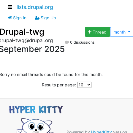
lists.drupal.org
Sign In
Sign Up
Drupal-twg
Thread
month
drupal-twg@drupal.org
0 discussions
September 2025
Sorry no email threads could be found for this month.
Results per page:
Powered by
HyperKitty
version