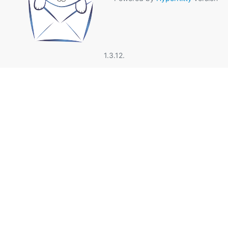
1.3.12.