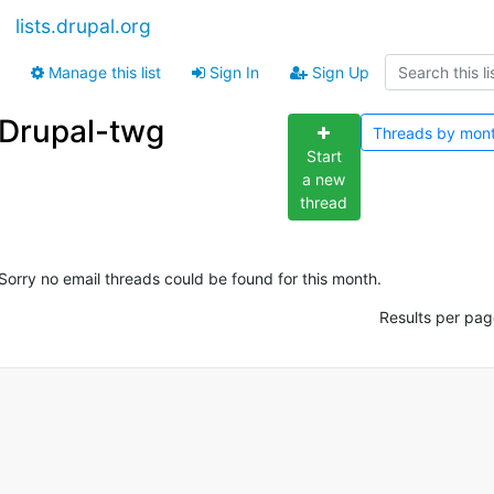
lists.drupal.org
Manage this list
Sign In
Sign Up
Drupal-twg
Threads by
mon
Start
a new
thread
Sorry no email threads could be found for this month.
Results per pag