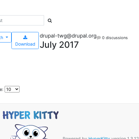
drupal-twg@drupal.org
th
0 discussions
July 2017
Download
e:
Powered by
HyperKitty
version 1.3.12