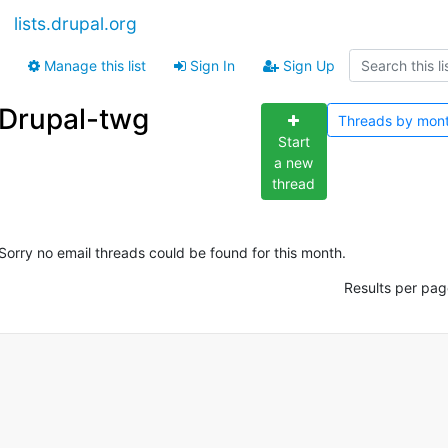
lists.drupal.org
Manage this list
Sign In
Sign Up
Drupal-twg
Threads by
mon
Start
a new
thread
Sorry no email threads could be found for this month.
Results per pag