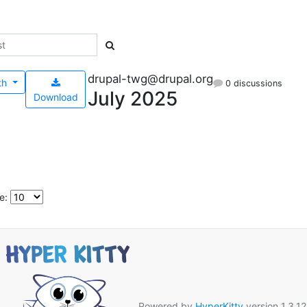
drupal-twg@drupal.org
th
0 discussions
July 2025
Download
e:
Powered by
HyperKitty
version 1.3.12