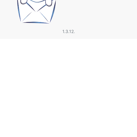
1.3.12.