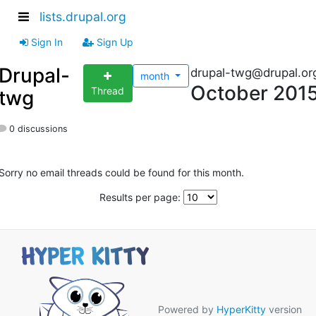
lists.drupal.org
Sign In
Sign Up
Drupal-
drupal-twg@drupal.or
month
October 201
Thread
twg
0 discussions
Sorry no email threads could be found for this month.
Results per page:
Powered by
HyperKitty
version