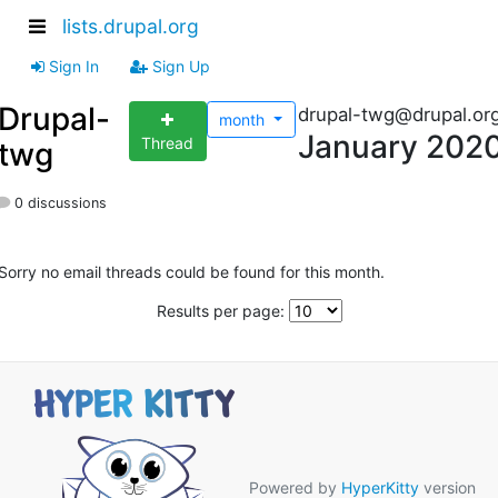
lists.drupal.org
Sign In
Sign Up
Drupal-
drupal-twg@drupal.or
month
January 202
Thread
twg
0 discussions
Sorry no email threads could be found for this month.
Results per page:
Powered by
HyperKitty
version