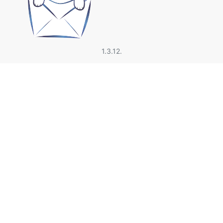
1.3.12.