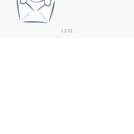
1.3.12.