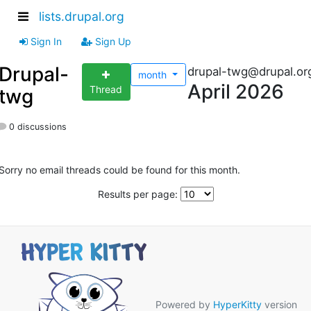
lists.drupal.org
Sign In
Sign Up
Drupal-
drupal-twg@drupal.or
month
April 2026
Thread
twg
0 discussions
Sorry no email threads could be found for this month.
Results per page:
Powered by
HyperKitty
version