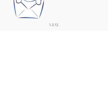
1.3.12.