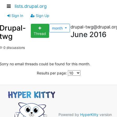
lists.drupal.org
Sign In
Sign Up
Drupal-
drupal-twg@drupal.or
month
June 2016
Thread
twg
0 discussions
Sorry no email threads could be found for this month.
Results per page:
Powered by
HyperKitty
version