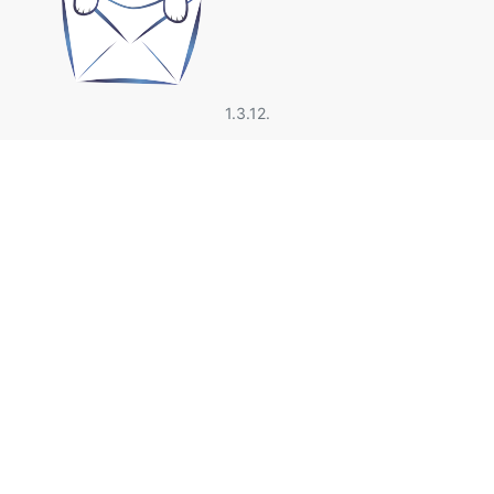
1.3.12.