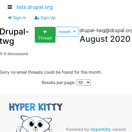
lists.drupal.org
Sign In
Sign Up
Drupal-
drupal-twg@drupal.or
month
August 2020
Thread
twg
0 discussions
Sorry no email threads could be found for this month.
Results per page:
Powered by
HyperKitty
version