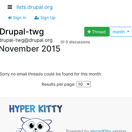
lists.drupal.org
Sign In
Sign Up
Drupal-twg
Thread
month
drupal-twg@drupal.org
0 discussions
November 2015
Sorry no email threads could be found for this month.
Results per page:
Powered by
HyperKitty
version