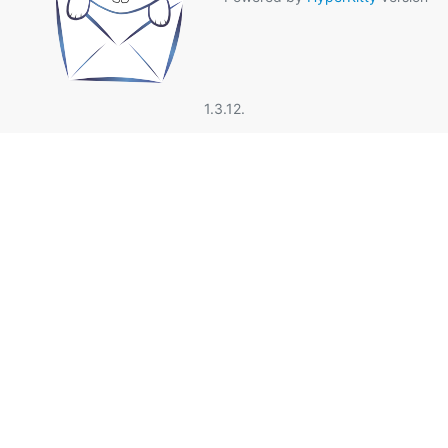
1.3.12.