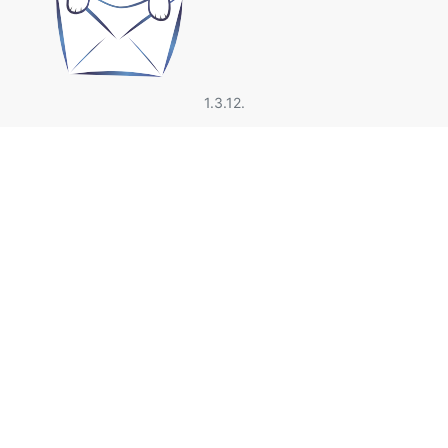
1.3.12.