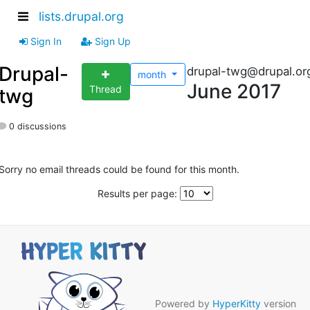
lists.drupal.org
Sign In
Sign Up
Drupal-
drupal-twg@drupal.or
month
June 2017
Thread
twg
0 discussions
Sorry no email threads could be found for this month.
Results per page:
Powered by
HyperKitty
version