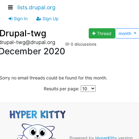
lists.drupal.org
Sign In
Sign Up
Drupal-twg
Thread
month
drupal-twg@drupal.org
0 discussions
December 2020
Sorry no email threads could be found for this month.
Results per page:
Powered by
HyperKitty
version