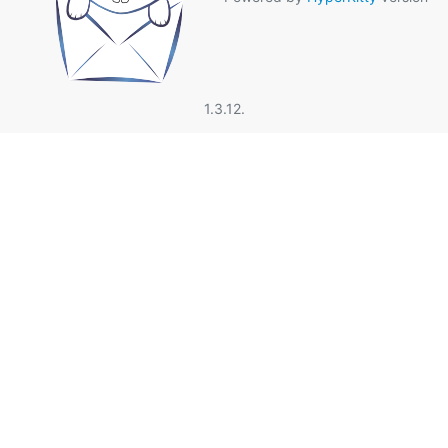
1.3.12.