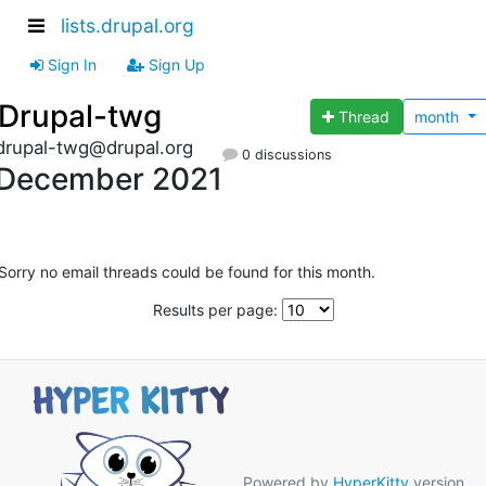
lists.drupal.org
Sign In
Sign Up
Drupal-twg
Thread
month
drupal-twg@drupal.org
0 discussions
December 2021
Sorry no email threads could be found for this month.
Results per page:
Powered by
HyperKitty
version