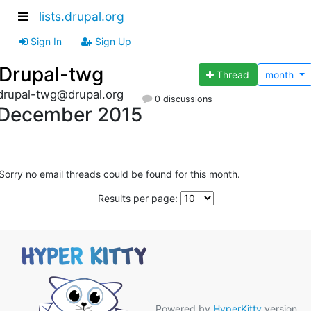
lists.drupal.org
Sign In
Sign Up
Drupal-twg
Thread
month
drupal-twg@drupal.org
0 discussions
December 2015
Sorry no email threads could be found for this month.
Results per page:
Powered by
HyperKitty
version