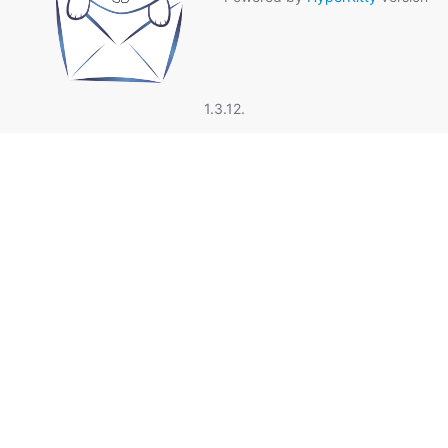
1.3.12.