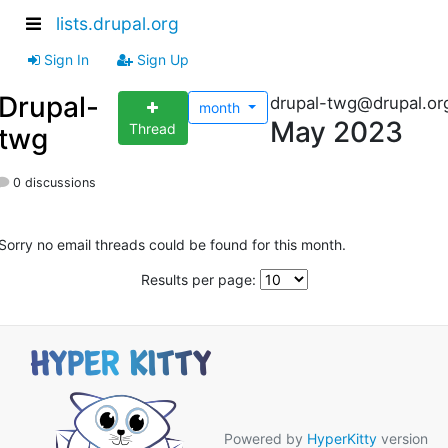
lists.drupal.org
Sign In
Sign Up
Drupal-
drupal-twg@drupal.or
month
May 2023
Thread
twg
0 discussions
Sorry no email threads could be found for this month.
Results per page:
Powered by
HyperKitty
version