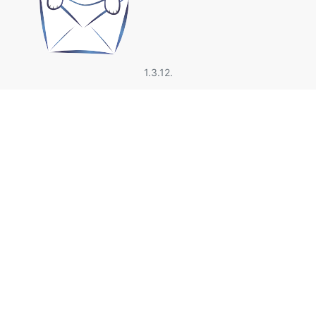
1.3.12.