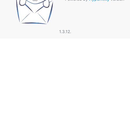
1.3.12.