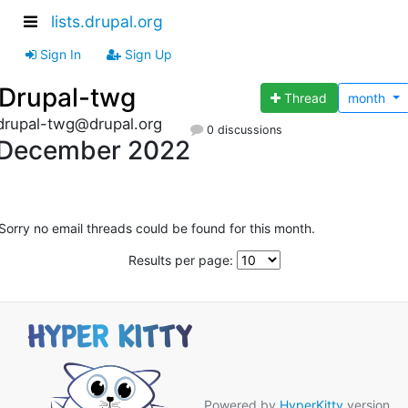
lists.drupal.org
Sign In
Sign Up
Drupal-twg
Thread
month
drupal-twg@drupal.org
0 discussions
December 2022
Sorry no email threads could be found for this month.
Results per page:
Powered by
HyperKitty
version