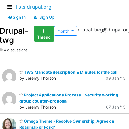
lists.drupal.org
Sign In
Sign Up
Drupal-
drupal-twg@drupal.or
month
Thread
twg
4 discussions
TWG Mandate description & Minutes for the call
by Jeremy Thorson
09 Jan '15
Project Applications Process - Security working
group counter-proposal
by Jeremy Thorson
07 Jan '15
Omega Theme - Resolve Ownership, Agree on
Roadmap or Fork?