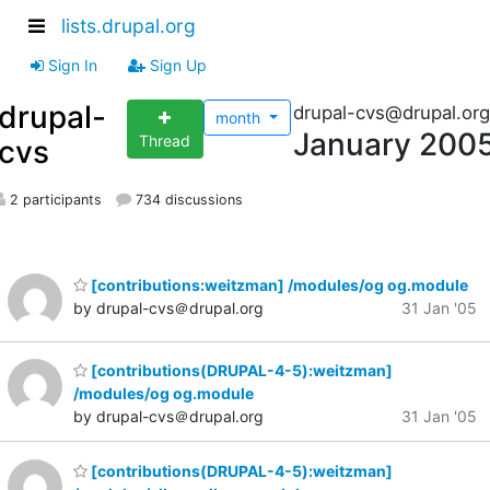
lists.drupal.org
Sign In
Sign Up
drupal-
drupal-cvs@drupal.org
month
January 200
Thread
cvs
2 participants
734 discussions
[contributions:weitzman] /modules/og og.module
by drupal-cvs＠drupal.org
31 Jan '05
[contributions(DRUPAL-4-5):weitzman]
/modules/og og.module
by drupal-cvs＠drupal.org
31 Jan '05
[contributions(DRUPAL-4-5):weitzman]