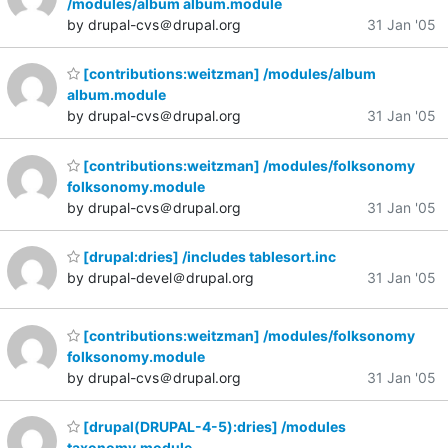
/modules/album album.module
by drupal-cvs＠drupal.org
31 Jan '05
[contributions:weitzman] /modules/album
album.module
by drupal-cvs＠drupal.org
31 Jan '05
[contributions:weitzman] /modules/folksonomy
folksonomy.module
by drupal-cvs＠drupal.org
31 Jan '05
[drupal:dries] /includes tablesort.inc
by drupal-devel＠drupal.org
31 Jan '05
[contributions:weitzman] /modules/folksonomy
folksonomy.module
by drupal-cvs＠drupal.org
31 Jan '05
[drupal(DRUPAL-4-5):dries] /modules
taxonomy.module