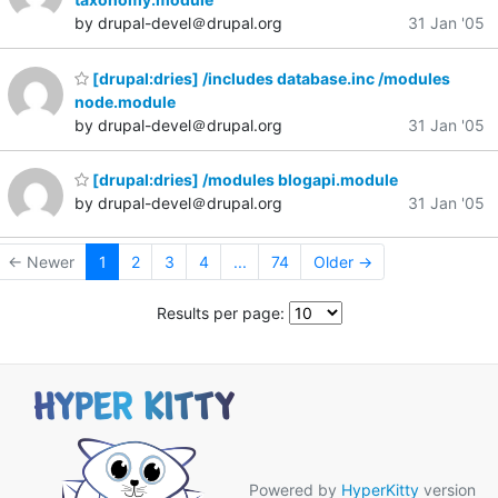
by drupal-devel＠drupal.org
31 Jan '05
[drupal:dries] /includes database.inc /modules
node.module
by drupal-devel＠drupal.org
31 Jan '05
[drupal:dries] /modules blogapi.module
by drupal-devel＠drupal.org
31 Jan '05
← Newer
1
2
3
4
...
74
Older →
Results per page:
Powered by
HyperKitty
version