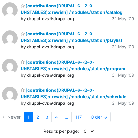
[contributions(DRUPAL-6--2-0-
UNSTABLE3):drewish] /modules/station/catalog
by drupal-cvs＠drupal.org
31 May '09
[contributions(DRUPAL-6--2-0-
UNSTABLE3):drewish] /modules/station/playlist
by drupal-cvs＠drupal.org
31 May '09
[contributions(DRUPAL-6--2-0-
UNSTABLE3):drewish] /modules/station/program
by drupal-cvs＠drupal.org
31 May '09
[contributions(DRUPAL-6--2-0-
UNSTABLE3):drewish] /modules/station/schedule
by drupal-cvs＠drupal.org
31 May '09
← Newer
1
2
3
4
...
1171
Older →
Results per page: