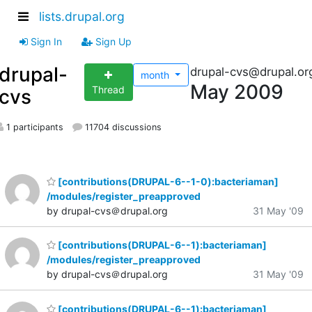
lists.drupal.org
Sign In
Sign Up
drupal-
drupal-cvs@drupal.or
month
May 2009
Thread
cvs
1 participants
11704 discussions
[contributions(DRUPAL-6--1-0):bacteriaman]
/modules/register_preapproved
by drupal-cvs＠drupal.org
31 May '09
[contributions(DRUPAL-6--1):bacteriaman]
/modules/register_preapproved
by drupal-cvs＠drupal.org
31 May '09
[contributions(DRUPAL-6--1):bacteriaman]