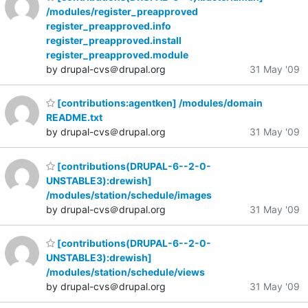
/modules/register_preapproved
register_preapproved.info
register_preapproved.install
register_preapproved.module
by drupal-cvs＠drupal.org
31 May '09
[contributions:agentken] /modules/domain
README.txt
by drupal-cvs＠drupal.org
31 May '09
[contributions(DRUPAL-6--2-0-
UNSTABLE3):drewish]
/modules/station/schedule/images
by drupal-cvs＠drupal.org
31 May '09
[contributions(DRUPAL-6--2-0-
UNSTABLE3):drewish]
/modules/station/schedule/views
by drupal-cvs＠drupal.org
31 May '09