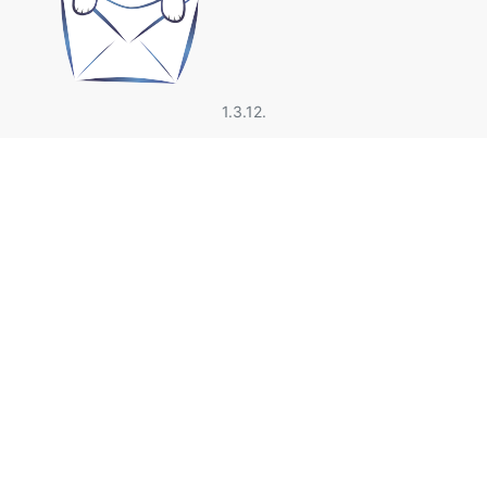
1.3.12.