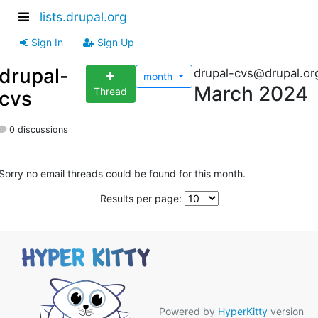
lists.drupal.org
Sign In
Sign Up
drupal-
drupal-cvs@drupal.or
month
March 2024
Thread
cvs
0 discussions
Sorry no email threads could be found for this month.
Results per page:
Powered by
HyperKitty
version