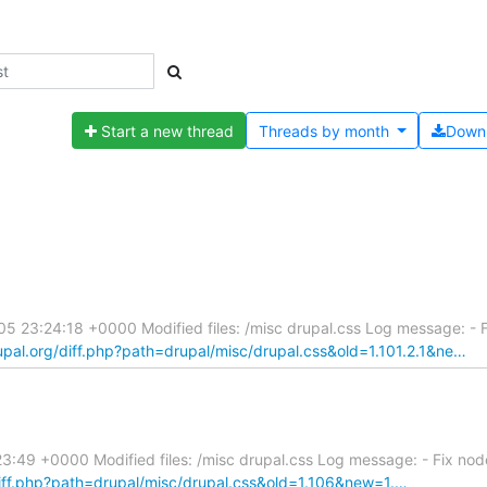
Start a new thread
Threads by
month
Down
 23:24:18 +0000 Modified files: /misc drupal.css Log message: - Fi
rupal.org/diff.php?path=drupal/misc/drupal.css&old=1.101.2.1&ne…
49 +0000 Modified files: /misc drupal.css Log message: - Fix node
/diff.php?path=drupal/misc/drupal.css&old=1.106&new=1.…