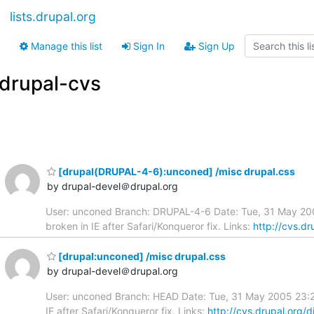
lists.drupal.org
Manage this list
Sign In
Sign Up
drupal-cvs
[drupal(DRUPAL-4-6):unconed] /misc drupal.css
by drupal-devel＠drupal.org
User: unconed Branch: DRUPAL-4-6 Date: Tue, 31 May 2005
broken in IE after Safari/Konqueror fix. Links:
http://cvs.d
[drupal:unconed] /misc drupal.css
by drupal-devel＠drupal.org
User: unconed Branch: HEAD Date: Tue, 31 May 2005 23:23:
IE after Safari/Konqueror fix. Links:
http://cvs.drupal.org