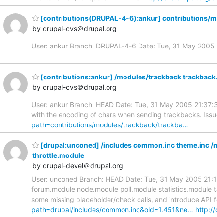
[contributions(DRUPAL-4-6):ankur] contributions/m
by drupal-cvs＠drupal.org
User: ankur Branch: DRUPAL-4-6 Date: Tue, 31 May 200
[contributions:ankur] /modules/trackback trackbac
by drupal-cvs＠drupal.org
User: ankur Branch: HEAD Date: Tue, 31 May 2005 21:37:3
with the encoding of chars when sending trackbacks. Issu
path=contributions/modules/trackback/trackba…
[drupal:unconed] /includes common.inc theme.inc /
throttle.module
by drupal-devel＠drupal.org
User: unconed Branch: HEAD Date: Tue, 31 May 2005 21:14
forum.module node.module poll.module statistics.module 
some missing placeholder/check calls, and introduce API fo
path=drupal/includes/common.inc&old=1.451&ne…
http://