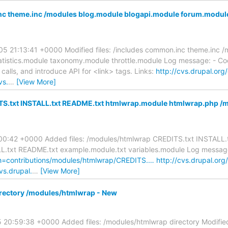
 theme.inc /modules blog.module blogapi.module forum.module 
5 21:13:41 +0000 Modified files: /includes common.inc theme.inc 
atistics.module taxonomy.module throttle.module Log message: - Co
alls, and introduce API for <link> tags. Links:
http://cvs.drupal.org/
vs.
…
[View More]
ITS.txt INSTALL.txt README.txt htmlwrap.module htmlwrap.php /
1:00:42 +0000 Added files: /modules/htmlwrap CREDITS.txt INSTALL
txt README.txt example.module.txt variables.module Log message: 
ath=contributions/modules/htmlwrap/CREDITS.…
http://cvs.drupal.org
vs.drupal.
…
[View More]
rectory /modules/htmlwrap - New
20:59:38 +0000 Added files: /modules/htmlwrap directory Modified