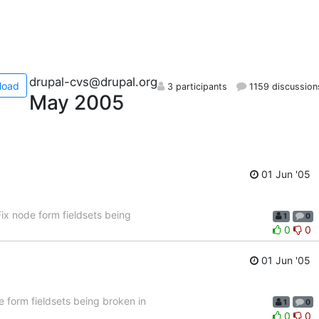
drupal-cvs@drupal.org
load
3 participants
1159 discussion
May 2005
01 Jun '05
x node form fieldsets being
1
0
0
0
01 Jun '05
 form fieldsets being broken in
1
0
0
0