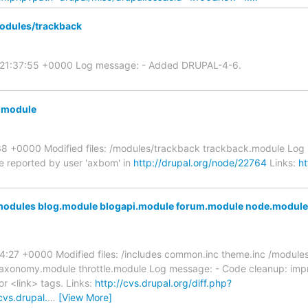
odules/trackback
5 21:37:55 +0000 Log message: - Added DRUPAL-4-6.
k.module
8 +0000 Modified files: /modules/trackback trackback.module Log m
e reported by user 'axbom' in
http://drupal.org/node/22764
Links:
ht
modules blog.module blogapi.module forum.module node.module 
:27 +0000 Modified files: /includes common.inc theme.inc /module
taxonomy.module throttle.module Log message: - Code cleanup: imp
r <link> tags. Links:
http://cvs.drupal.org/diff.php?
cvs.drupal.
…
[View More]