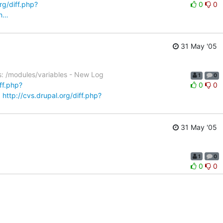
rg/diff.php?
0
0
&n…
31 May '05
s: /modules/variables - New Log
1
0
iff.php?
0
0
…
http://cvs.drupal.org/diff.php?
31 May '05
1
0
0
0