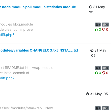
node.module poll.module statistics.module
31 May
'05
/modules blog.module
1
0
de cleanup: improve
0
0
diff.php?
modules/variables CHANGELOG.txt INSTALL.txt
31 May
'05
.txt README.txt htmlwrap.module
1
0
Initial commit of
0
0
/diff.php?
31 May '05
 files: /modules/htmlwrap - New
1
0