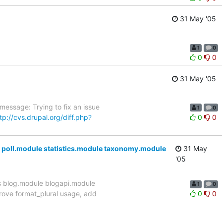
31 May '05
1
0
0
0
31 May '05
essage: Trying to fix an issue
1
0
tp://cvs.drupal.org/diff.php?
0
0
poll.module statistics.module taxonomy.module
31 May
'05
s blog.module blogapi.module
1
0
rove format_plural usage, add
0
0