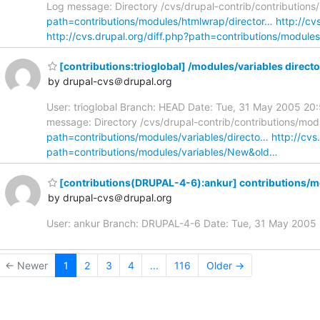
Log message: Directory /cvs/drupal-contrib/contributions
path=contributions/modules/htmlwrap/director…
http://c
http://cvs.drupal.org/diff.php?path=contributions/modu
[contributions:trioglobal] /modules/variables direct
by drupal-cvs＠drupal.org
User: trioglobal Branch: HEAD Date: Tue, 31 May 2005 20:
message: Directory /cvs/drupal-contrib/contributions/modu
path=contributions/modules/variables/directo…
http://cv
path=contributions/modules/variables/New&old…
[contributions(DRUPAL-4-6):ankur] contributions/m
by drupal-cvs＠drupal.org
User: ankur Branch: DRUPAL-4-6 Date: Tue, 31 May 200
← Newer
1
2
3
4
...
116
Older →