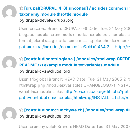
[drupal(DRUPAL-4-6):unconed] /includes common.inc
taxonomy.module throttle.module
by drupal-devel＠drupal.org
User: unconed Branch: DRUPAL-4-6 Date: Tue, 31 May 200
blogapi.module forum.module node.module poll.module st
format_plural usage, add some missing placeholder/check c
path=drupal/includes/common.inc&old=1.434.2.…
http://c
[contributions:trioglobal] /modules/htmlwrap CRED
README.txt example.module.txt variables.module
by drupal-cvs＠drupal.org
User: trioglobal Branch: HEAD Date: Tue, 31 May 2005 2
htmlwrap.php /modules/variables CHANGELOG.txt INSTALL.
variables.module Links:
http://cvs.drupal.org/diff.php?p
path=contributions/modules/htmlwrap/INSTALL.…
http://c
[contributions:crunchywelch] /modules/htmlwrap di
by drupal-cvs＠drupal.org
User: crunchywelch Branch: HEAD Date: Tue, 31 May 2005 