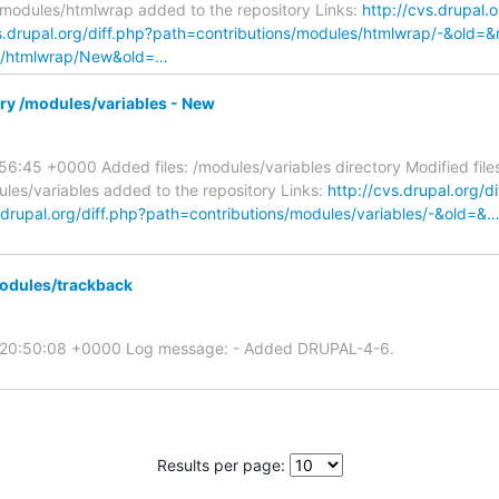
/modules/htmlwrap added to the repository Links:
http://cvs.drupal.o
vs.drupal.org/diff.php?path=contributions/modules/htmlwrap/-&old=
les/htmlwrap/New&old=…
ory /modules/variables - New
56:45 +0000 Added files: /modules/variables directory Modified file
les/variables added to the repository Links:
http://cvs.drupal.org/d
s.drupal.org/diff.php?path=contributions/modules/variables/-&old=&
odules/trackback
5 20:50:08 +0000 Log message: - Added DRUPAL-4-6.
Results per page: