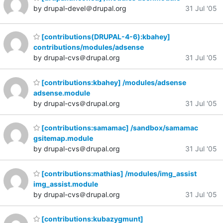
by drupal-devel＠drupal.org
31 Jul '05
[contributions(DRUPAL-4-6):kbahey]
contributions/modules/adsense
by drupal-cvs＠drupal.org
31 Jul '05
[contributions:kbahey] /modules/adsense
adsense.module
by drupal-cvs＠drupal.org
31 Jul '05
[contributions:samamac] /sandbox/samamac
gsitemap.module
by drupal-cvs＠drupal.org
31 Jul '05
[contributions:mathias] /modules/img_assist
img_assist.module
by drupal-cvs＠drupal.org
31 Jul '05
[contributions:kubazygmunt]