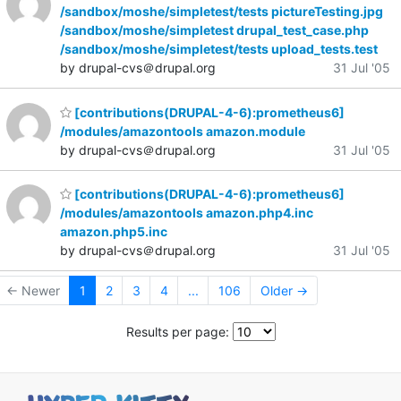
/sandbox/moshe/simpletest/tests pictureTesting.jpg
/sandbox/moshe/simpletest drupal_test_case.php
/sandbox/moshe/simpletest/tests upload_tests.test
by drupal-cvs＠drupal.org
31 Jul '05
[contributions(DRUPAL-4-6):prometheus6]
/modules/amazontools amazon.module
by drupal-cvs＠drupal.org
31 Jul '05
[contributions(DRUPAL-4-6):prometheus6]
/modules/amazontools amazon.php4.inc
amazon.php5.inc
by drupal-cvs＠drupal.org
31 Jul '05
← Newer
1
2
3
4
...
106
Older →
Results per page: