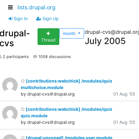
lists.drupal.org
Sign In
Sign Up
drupal-
drupal-cvs@drupal.or
month
July 2005
Thread
cvs
2 participants
1058 discussions
[contributions:webchick] /modules/quiz
multichoice.module
by drupal-cvs＠drupal.org
01 Aug '05
[contributions:webchick] /modules/quiz
quiz.module
by drupal-cvs＠drupal.org
01 Aug '05
[drupal:unconed] /modules user.module