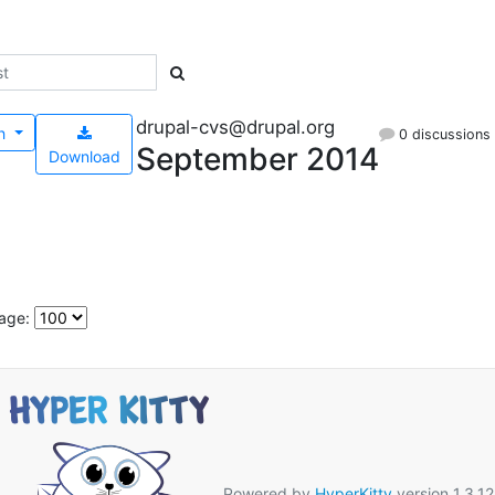
drupal-cvs@drupal.org
h
0 discussions
September 2014
Download
age:
Powered by
HyperKitty
version 1.3.12