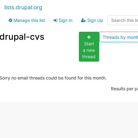
lists.drupal.org
Manage this list
Sign In
Sign Up
drupal-cvs
Threads by
mont
Start
a new
thread
Sorry no email threads could be found for this month.
Results per p