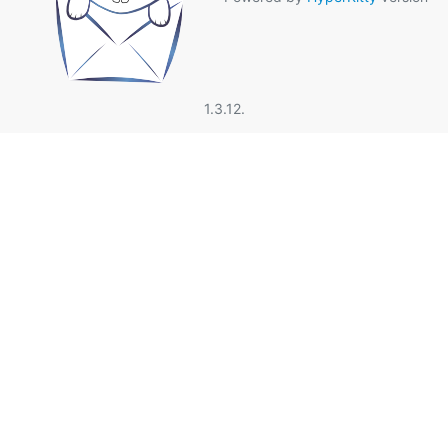
1.3.12.