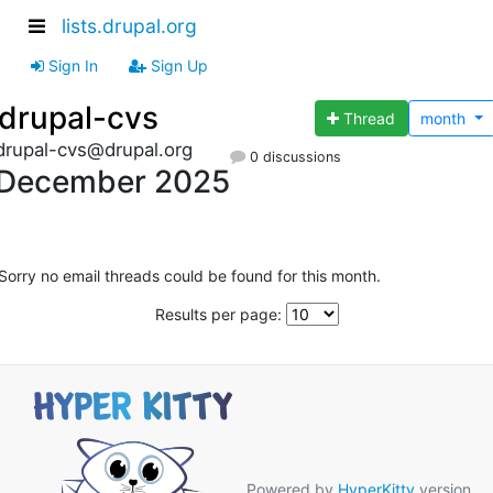
lists.drupal.org
Sign In
Sign Up
drupal-cvs
Thread
month
drupal-cvs@drupal.org
0 discussions
December 2025
Sorry no email threads could be found for this month.
Results per page:
Powered by
HyperKitty
version