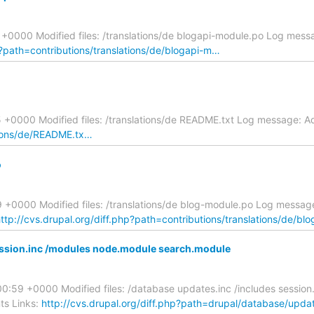
+0000 Modified files: /translations/de blogapi-module.po Log mes
p?path=contributions/translations/de/blogapi-m…
+0000 Modified files: /translations/de README.txt Log message: Ad
ations/de/README.tx…
o
+0000 Modified files: /translations/de blog-module.po Log message
ttp://cvs.drupal.org/diff.php?path=contributions/translations/de/b
ession.inc /modules node.module search.module
:59 +0000 Modified files: /database updates.inc /includes session
ts Links:
http://cvs.drupal.org/diff.php?path=drupal/database/upd