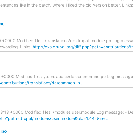
tences like in the patch, where I liked the old version better. Links
.po
+0000 Modified files: /translations/de drupal-module.po Log mess
rewording. Links:
http://cvs.drupal.org/diff.php?path=contributions/
o
 +0000 Modified files: /translations/de common-inc.po Log message
h=contributions/translations/de/common-in…
:13 +0000 Modified files: /modules user.module Log message: - Del
ff.php?path=drupal/modules/user.module&old=1.444&ne…
e.po