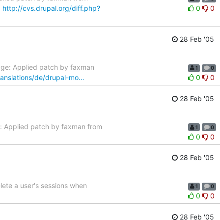
:
http://cvs.drupal.org/diff.php?
0
0
28 Feb '05
age: Applied patch by faxman
1
0
translations/de/drupal-mo…
0
0
28 Feb '05
: Applied patch by faxman from
1
0
0
0
28 Feb '05
ete a user's sessions when
1
0
0
0
28 Feb '05