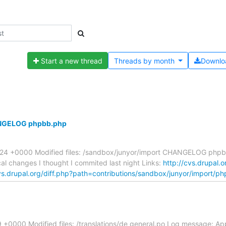
Start a new thread
Threads by
month
Downlo
HANGELOG phpbb.php
8:24 +0000 Modified files: /sandbox/junyor/import CHANGELOG php
l changes I thought I commited last night Links:
http://cvs.drupal.o
vs.drupal.org/diff.php?path=contributions/sandbox/junyor/import/p
+0000 Modified files: /translations/de general.po Log message: Ap