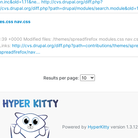
ion.inc&old=1.11&ne…
http://cvs.drupal.org/diff.php?
//cvs.drupal.org/diff.php?path=drupal/modules/search.module&old=
es.css nav.css
:39 +0000 Modified files: /themes/spreadfirefox modules.css nav.c
Links:
http://cvs.drupal.org/diff.php?path=contributions/themes/sp
/spreadfirefox/nav.…
Results per page:
Powered by
HyperKitty
version 1.3.12