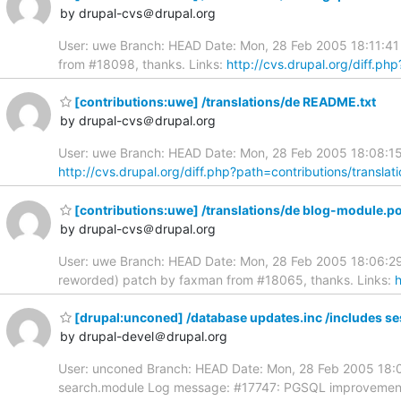
by drupal-cvs＠drupal.org
User: uwe Branch: HEAD Date: Mon, 28 Feb 2005 18:11:41 
from #18098, thanks. Links:
http://cvs.drupal.org/diff.ph
[contributions:uwe] /translations/de README.txt
by drupal-cvs＠drupal.org
User: uwe Branch: HEAD Date: Mon, 28 Feb 2005 18:08:15 
http://cvs.drupal.org/diff.php?path=contributions/transl
[contributions:uwe] /translations/de blog-module.p
by drupal-cvs＠drupal.org
User: uwe Branch: HEAD Date: Mon, 28 Feb 2005 18:06:29 
reworded) patch by faxman from #18065, thanks. Links:
h
[drupal:unconed] /database updates.inc /includes s
by drupal-devel＠drupal.org
User: unconed Branch: HEAD Date: Mon, 28 Feb 2005 18:00
search.module Log message: #17747: PGSQL improvemen