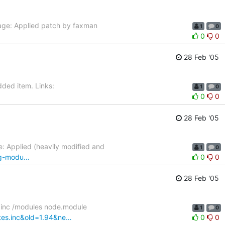
sage: Applied patch by faxman
1
0
0
0
28 Feb '05
ded item. Links:
1
0
0
0
28 Feb '05
: Applied (heavily modified and
1
0
log-modu…
0
0
28 Feb '05
.inc /modules node.module
1
0
ates.inc&old=1.94&ne…
0
0