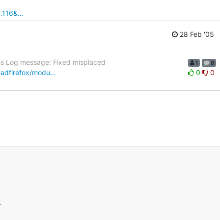
1.116&…
28 Feb '05
ss Log message: Fixed misplaced
1
0
readfirefox/modu…
0
0
.