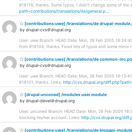
#18116, thanks. Some typos. I didn't change some of the sen
path=contributions/translations/de/general.p…
[contributions:uwe] /translations/de drupal-module
by drupal-cvs＠drupal.org
User: uwe Branch: HEAD Date: Mon, 28 Feb 2005 18:24:40 
from #18104, thanks. Fixed lots of typos and some minor 
[contributions:uwe] /translations/de common-inc.p
by drupal-cvs＠drupal.org
User: uwe Branch: HEAD Date: Mon, 28 Feb 2005 18:13:41
#18101, thanks. Links:
http://cvs.drupal.org/diff.php?pat
[drupal:unconed] /modules user.module
by drupal-devel＠drupal.org
User: unconed Branch: HEAD Date: Mon, 28 Feb 2005 18:13
blocking his/her account. Links:
http://cvs.drupal.org/di
[contributions:uwe] /translations/de blogapi-modul