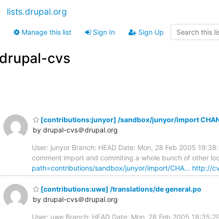
lists.drupal.org
Manage this list
Sign In
Sign Up
drupal-cvs
[contributions:junyor] /sandbox/junyor/import C
by drupal-cvs＠drupal.org
User: junyor Branch: HEAD Date: Mon, 28 Feb 2005 19:3
comment import and commiting a whole bunch of other loca
path=contributions/sandbox/junyor/import/CHA…
http://c
[contributions:uwe] /translations/de general.po
by drupal-cvs＠drupal.org
User: uwe Branch: HEAD Date: Mon, 28 Feb 2005 18:35:29 