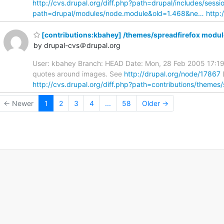
http://cvs.drupal.org/diff.php?path=drupal/includes/sess
path=drupal/modules/node.module&old=1.468&ne…
http:
[contributions:kbahey] /themes/spreadfirefox modul
by drupal-cvs＠drupal.org
User: kbahey Branch: HEAD Date: Mon, 28 Feb 2005 17:19
quotes around images. See
http://drupal.org/node/17867
http://cvs.drupal.org/diff.php?path=contributions/themes
← Newer
1
2
3
4
...
58
Older →