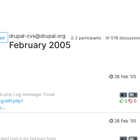
drupal-cvs@drupal.org
ad
2 participants
578 discussion
February 2005
28 Feb '05
bb.php Log message: Fixed
1
0
rg/diff.php?
0
0
hp…
28 Feb '05
plied patch by faxman from
1
0