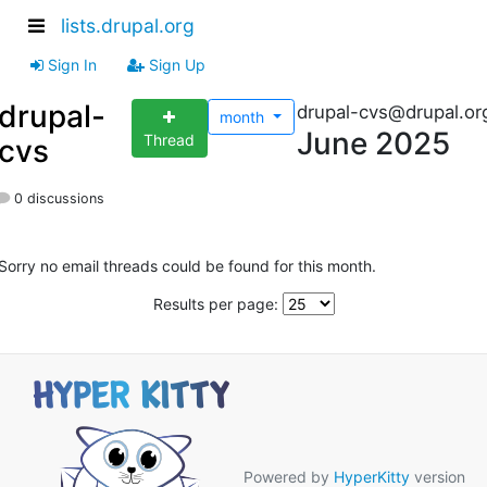
lists.drupal.org
Sign In
Sign Up
drupal-
drupal-cvs@drupal.or
month
June 2025
Thread
cvs
0 discussions
Sorry no email threads could be found for this month.
Results per page:
Powered by
HyperKitty
version