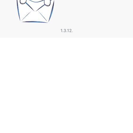
1.3.12.