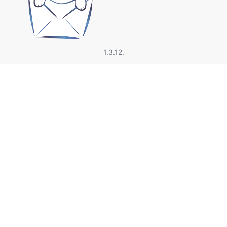
1.3.12.