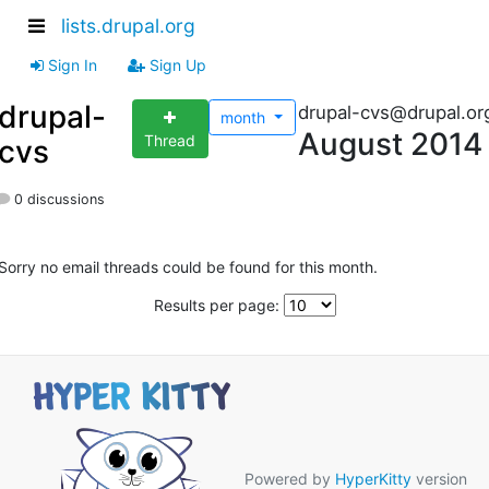
lists.drupal.org
Sign In
Sign Up
drupal-
drupal-cvs@drupal.or
month
August 2014
Thread
cvs
0 discussions
Sorry no email threads could be found for this month.
Results per page:
Powered by
HyperKitty
version