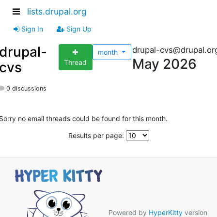
lists.drupal.org
Sign In
Sign Up
drupal-
drupal-cvs@drupal.or
month
May 2026
Thread
cvs
0 discussions
Sorry no email threads could be found for this month.
Results per page:
Powered by
HyperKitty
version