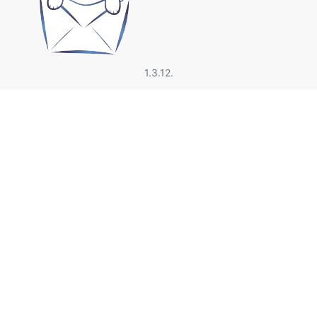
1.3.12.