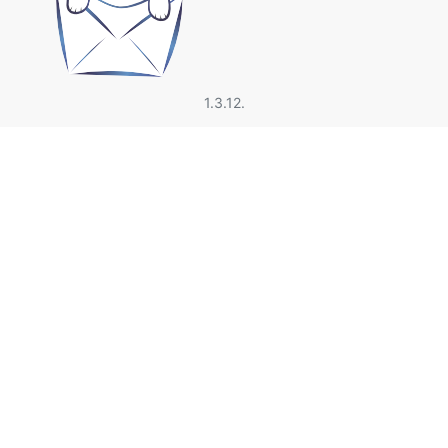
1.3.12.