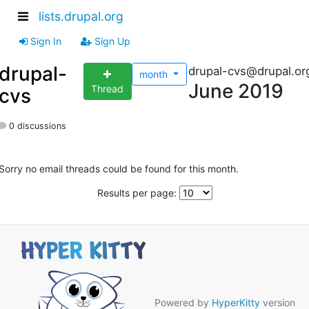
lists.drupal.org
Sign In
Sign Up
drupal-
drupal-cvs@drupal.or
month
June 2019
Thread
cvs
0 discussions
Sorry no email threads could be found for this month.
Results per page:
Powered by
HyperKitty
version