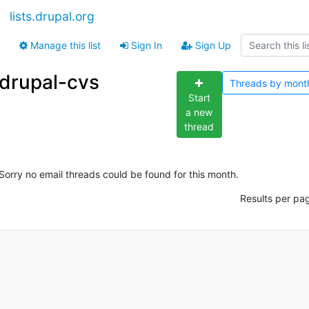
lists.drupal.org
Manage this list
Sign In
Sign Up
drupal-cvs
Threads by
mont
Start
a new
thread
Sorry no email threads could be found for this month.
Results per pa