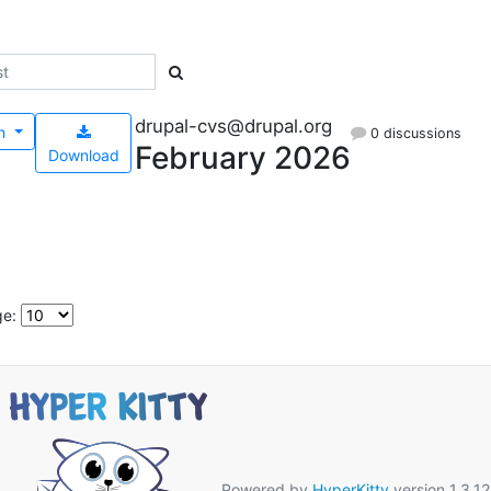
drupal-cvs@drupal.org
h
0 discussions
February 2026
Download
ge:
Powered by
HyperKitty
version 1.3.12