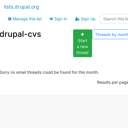
lists.drupal.org
Manage this list
Sign In
Sign Up
drupal-cvs
Threads by
mont
Start
a new
thread
Sorry no email threads could be found for this month.
Results per pag