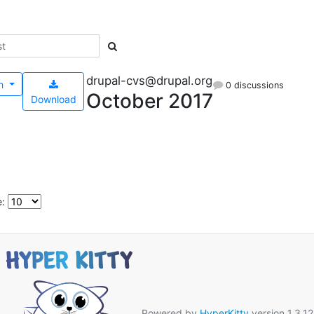
drupal-cvs@drupal.org
h
0 discussions
October 2017
Download
e:
Powered by
HyperKitty
version 1.3.12