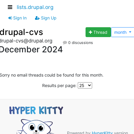
lists.drupal.org
Sign In
Sign Up
drupal-cvs
Thread
month
drupal-cvs@drupal.org
0 discussions
December 2024
Sorry no email threads could be found for this month.
Results per page:
Powered by
HyperKitty
version