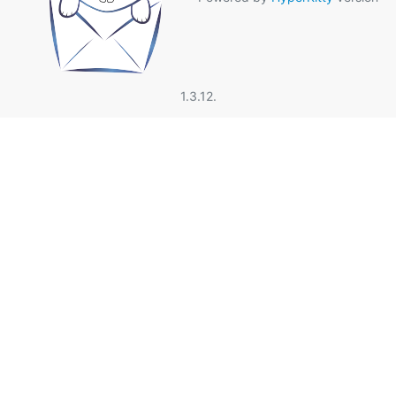
1.3.12.