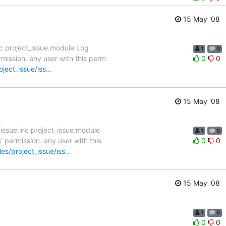
15 May '08
c project_issue.module Log
1
0
mission. any user with this perm
0
0
oject_issue/iss…
15 May '08
ssue.inc project_issue.module
1
0
 permission. any user with this
0
0
les/project_issue/iss…
15 May '08
1
0
0
0