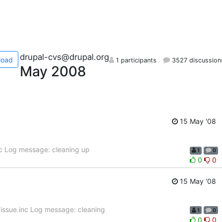
drupal-cvs@drupal.org
load
1 participants
3527 discussion
May 2008
15 May '08
nc Log message: cleaning up
1
0
0
0
15 May '08
issue.inc Log message: cleaning
1
0
0
0