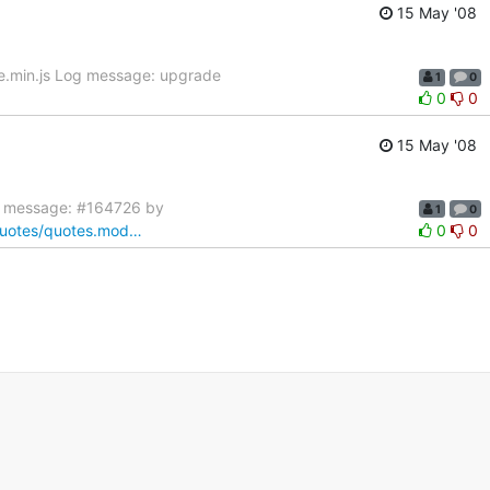
15 May '08
te.min.js Log message: upgrade
1
0
0
0
15 May '08
g message: #164726 by
1
0
/quotes/quotes.mod…
0
0