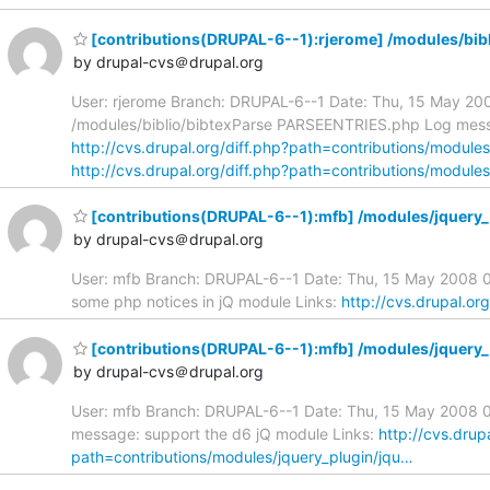
[contributions(DRUPAL-6--1):rjerome] /modules/bibli
by drupal-cvs＠drupal.org
User: rjerome Branch: DRUPAL-6--1 Date: Thu, 15 May 2008 0
/modules/biblio/bibtexParse PARSEENTRIES.php Log message
http://cvs.drupal.org/diff.php?path=contributions/modules
http://cvs.drupal.org/diff.php?path=contributions/module
[contributions(DRUPAL-6--1):mfb] /modules/jquery_p
by drupal-cvs＠drupal.org
User: mfb Branch: DRUPAL-6--1 Date: Thu, 15 May 2008 02
some php notices in jQ module Links:
http://cvs.drupal.or
[contributions(DRUPAL-6--1):mfb] /modules/jquery_p
by drupal-cvs＠drupal.org
User: mfb Branch: DRUPAL-6--1 Date: Thu, 15 May 2008 02:
message: support the d6 jQ module Links:
http://cvs.drup
path=contributions/modules/jquery_plugin/jqu…