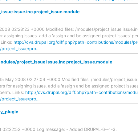
issue issue.inc project_issue.module
08 02:28:23 +0000 Modified files: /modules/project_issue issue.in
assigning issues. add a 'assign and be assigned project issues' per
 Links:
http://cvs.drupal.org/diff.php?path=contributions/modules/pr
s/project_issue/pro…
ules/project_issue issue.inc project_issue.module
 May 2008 02:27:04 +0000 Modified files: /modules/project_issue i
for assigning issues. add a 'assign and be assigned project issues'
 perm. Links:
http://cvs.drupal.org/diff.php?path=contributions/modu
s/project_issue/pro…
y_plugin
08 02:22:52 +0000 Log message: - Added DRUPAL-6--1-3.