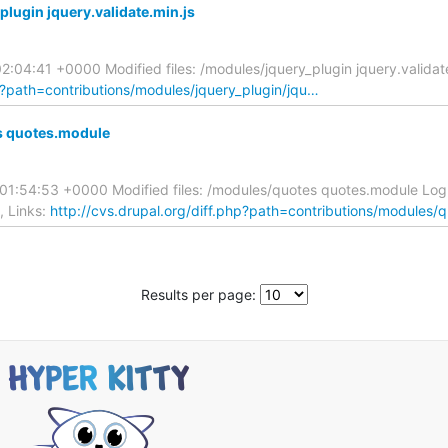
lugin jquery.validate.min.js
:04:41 +0000 Modified files: /modules/jquery_plugin jquery.valida
hp?path=contributions/modules/jquery_plugin/jqu…
s quotes.module
01:54:53 +0000 Modified files: /modules/quotes quotes.module Lo
, Links:
http://cvs.drupal.org/diff.php?path=contributions/modules
Results per page: