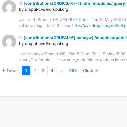
[contributions(DRUPAL-6--1):mfb] /modules/jquery_p
by drupal-cvs＠drupal.org
User: mfb Branch: DRUPAL-6--1 Date: Thu, 15 May 2008 02
validate plugin to v1.3 Links:
http://cvs.drupal.org/diff.p
[contributions(DRUPAL-5):nancyw] /modules/quote
by drupal-cvs＠drupal.org
User: nancyw Branch: DRUPAL-5 Date: Thu, 15 May 2008 
NancyDru for pkej - allow auto_nodetitle to work on import
← Newer
1
2
3
4
...
353
Older →