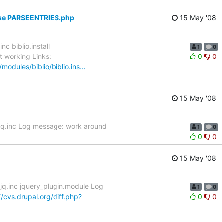
Parse PARSEENTRIES.php
15 May '08
c biblio.install
1
0
t working Links:
0
0
/modules/biblio/biblio.ins…
15 May '08
.jq.inc Log message: work around
1
0
0
0
15 May '08
jq.inc jquery_plugin.module Log
1
0
//cvs.drupal.org/diff.php?
0
0