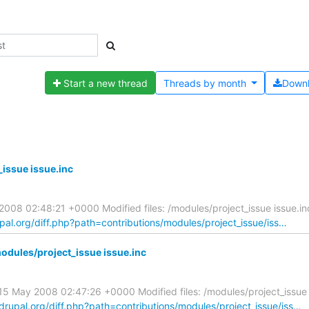
Start a new thread
Threads by
month
Down
issue issue.inc
08 02:48:21 +0000 Modified files: /modules/project_issue issue.i
upal.org/diff.php?path=contributions/modules/project_issue/iss…
dules/project_issue issue.inc
 May 2008 02:47:26 +0000 Modified files: /modules/project_issue 
.drupal.org/diff.php?path=contributions/modules/project_issue/iss…