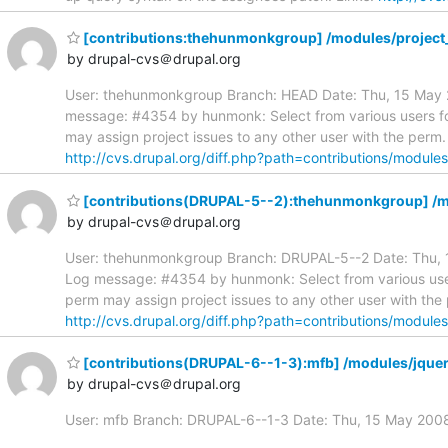
[contributions:thehunmonkgroup] /modules/project_
by drupal-cvs＠drupal.org
User: thehunmonkgroup Branch: HEAD Date: Thu, 15 May 20
message: #4354 by hunmonk: Select from various users for 
may assign project issues to any other user with the perm.
http://cvs.drupal.org/diff.php?path=contributions/module
[contributions(DRUPAL-5--2):thehunmonkgroup] /mod
by drupal-cvs＠drupal.org
User: thehunmonkgroup Branch: DRUPAL-5--2 Date: Thu, 15
Log message: #4354 by hunmonk: Select from various users 
perm may assign project issues to any other user with the
http://cvs.drupal.org/diff.php?path=contributions/module
[contributions(DRUPAL-6--1-3):mfb] /modules/jquer
by drupal-cvs＠drupal.org
User: mfb Branch: DRUPAL-6--1-3 Date: Thu, 15 May 20