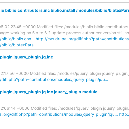
o biblio.contributors.inc biblio.install /modules/biblio/bibtex
2:22:45 +0000 Modified files: /modules/biblio biblio.contributors.in
: working on 5.x to 6.2 update process author conversion still no
/biblio/biblio.con…
http://cvs.drupal.org/diff.php?path=contributions
s/biblio/bibtexPars…
lugin jquery_plugin.jq.inc
:17:56 +0000 Modified files: /modules/jquery_plugin jquery_plugin
g/diff.php?path=contributions/modules/jquery_plugin/jqu…
lugin jquery_plugin.jq.inc jquery_plugin.module
06:44 +0000 Modified files: /modules/jquery_plugin jquery_plugin.
al.org/diff.php?path=contributions/modules/jquery_plugin/jqu…
http: