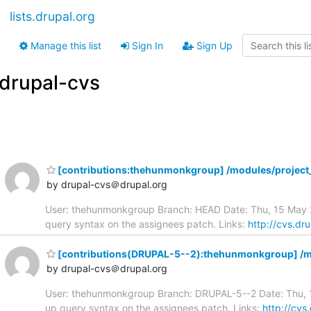
lists.drupal.org
Manage this list
Sign In
Sign Up
drupal-cvs
[contributions:thehunmonkgroup] /modules/project_
by drupal-cvs＠drupal.org
User: thehunmonkgroup Branch: HEAD Date: Thu, 15 May 20
query syntax on the assignees patch. Links:
http://cvs.dr
[contributions(DRUPAL-5--2):thehunmonkgroup] /mo
by drupal-cvs＠drupal.org
User: thehunmonkgroup Branch: DRUPAL-5--2 Date: Thu, 15
up query syntax on the assignees patch. Links:
http://cvs