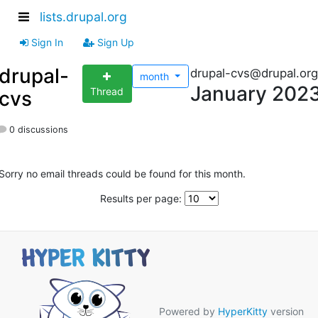
lists.drupal.org
Sign In
Sign Up
drupal-
drupal-cvs@drupal.org
month
January 202
Thread
cvs
0 discussions
Sorry no email threads could be found for this month.
Results per page:
Powered by
HyperKitty
version