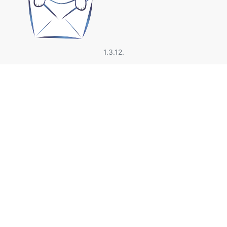
1.3.12.