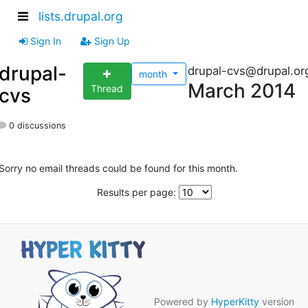
lists.drupal.org
Sign In
Sign Up
drupal-
drupal-cvs@drupal.or
month
March 2014
Thread
cvs
0 discussions
Sorry no email threads could be found for this month.
Results per page:
Powered by
HyperKitty
version