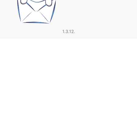
1.3.12.