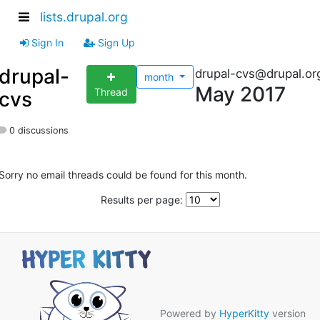
lists.drupal.org
Sign In
Sign Up
drupal-
drupal-cvs@drupal.or
month
May 2017
Thread
cvs
0 discussions
Sorry no email threads could be found for this month.
Results per page:
Powered by
HyperKitty
version