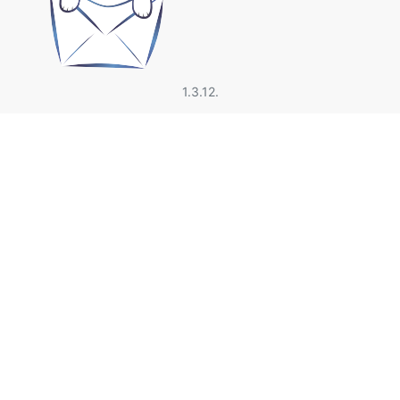
1.3.12.