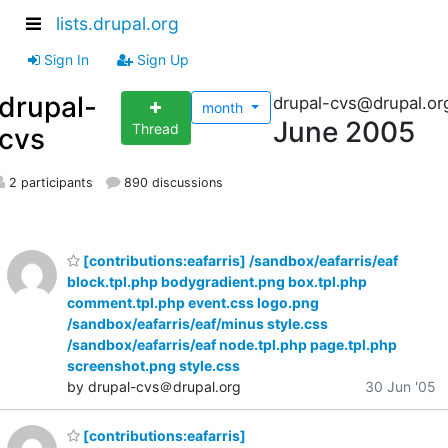
lists.drupal.org
Sign In
Sign Up
drupal-
drupal-cvs@drupal.or
month
June 2005
Thread
cvs
2 participants
890 discussions
[contributions:eafarris] /sandbox/eafarris/eaf
block.tpl.php bodygradient.png box.tpl.php
comment.tpl.php event.css logo.png
/sandbox/eafarris/eaf/minus style.css
/sandbox/eafarris/eaf node.tpl.php page.tpl.php
screenshot.png style.css
by drupal-cvs＠drupal.org
30 Jun '05
[contributions:eafarris]