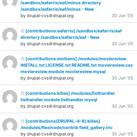
/sandbox/eafarris/eaf/minus directory
/sandbox/eafarris/eaf/minus - New
by drupal-cvs＠drupal.org
30 Jun '05
[contributions:eafarris] /sandbox/eafarris/eaf
directory /sandbox/eafarris/eaf - New
by drupal-cvs＠drupal.org
30 Jun '05
[contributions:emiliano] /modules/moviereview
INSTALL.txt LICENSE.txt README.txt moviereview.css
moviereview.module moviereview.mysql
by drupal-cvs＠drupal.org
30 Jun '05
[contributions:killes] /modules/listhandler
listhandler.module listhandler.mysql
by drupal-cvs＠drupal.org
30 Jun '05
[contributions(DRUPAL-4-6):killes]
/modules/flexinode/contrib field_gallery.inc
by drupal-cvs＠drupal.org
30 Jun '05