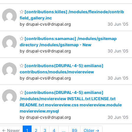
[contributions:killes] /modules/flexinode/contrib
field_gallery.inc
by drupal-cvs＠drupal.org
30 Jun '05
[contributions:samamac] /modules/gsitemap
directory /modules/gsitemap - New
by drupal-cvs＠drupal.org
30 Jun '05
[contributions(DRUPAL-4-5):emiliano]
contributions/modules/moviereview
by drupal-cvs＠drupal.org
30 Jun '05
[contributions(DRUPAL-4-5):emiliano]
/modules/moviereview INSTALL.txt LICENSE.txt
README.txt moviereview.css moviereview.module
moviereview.mysql
by drupal-cvs＠drupal.org
30 Jun '05
← Newer
1
2
3
4
...
89
Older →