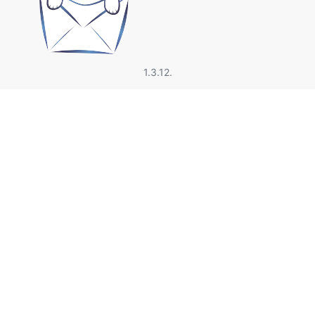
1.3.12.