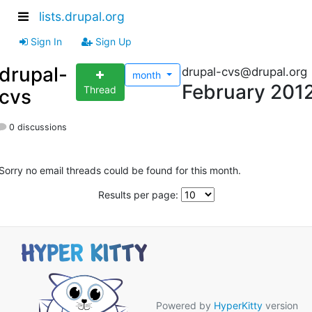
lists.drupal.org
Sign In
Sign Up
drupal-
drupal-cvs@drupal.org
month
February 201
Thread
cvs
0 discussions
Sorry no email threads could be found for this month.
Results per page:
Powered by
HyperKitty
version