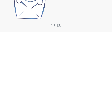
1.3.12.