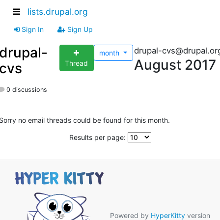
lists.drupal.org
Sign In
Sign Up
drupal-
drupal-cvs@drupal.or
month
August 2017
Thread
cvs
0 discussions
Sorry no email threads could be found for this month.
Results per page:
Powered by
HyperKitty
version