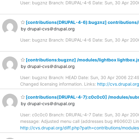
User: bugznz Branch: DRUPAL-4-6 Date: Sun, 30 Apr 20
[contributions(DRUPAL-4-6):bugznz] contributions/
by drupal-cvs＠drupal.org
User: bugznz Branch: DRUPAL-4-6 Date: Sun, 30 Apr 20
[contributions:bugznz] /modules/lightbox lightbox.j
by drupal-cvs＠drupal.org
User: bugznz Branch: HEAD Date: Sun, 30 Apr 2006 22:49:
Changed licensing information. Links:
http://cvs.drupal.or
[contributions(DRUPAL-4-7):c0c0c0] /modules/subs
by drupal-cvs＠drupal.org
User: c0c0c0 Branch: DRUPAL-4-7 Date: Sun, 30 Apr 2006
message: Adjusted menu call (addresses bug #60602) Li
http://cvs.drupal.org/diff.php?path=contributions/module