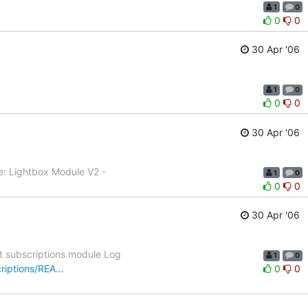
1
0
0
0
30 Apr '06
1
0
0
0
30 Apr '06
e: Lightbox Module V2 -
1
0
0
0
30 Apr '06
t subscriptions.module Log
1
0
criptions/REA…
0
0