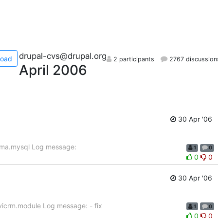
drupal-cvs@drupal.org
load
2 participants
2767 discussion
April 2006
30 Apr '06
ema.mysql Log message:
1
0
0
0
30 Apr '06
vicrm.module Log message: - fix
1
0
0
0