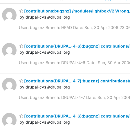
[contributions:bugznz] /modules/lightboxV2 Wrong
by drupal-cvs＠drupal.org
User: bugznz Branch: HEAD Date: Sun, 30 Apr 2006 23:0
[contributions(DRUPAL-4-6):bugznz] contributions
by drupal-cvs＠drupal.org
User: bugznz Branch: DRUPAL-4-6 Date: Sun, 30 Apr 20
[contributions(DRUPAL-4-7):bugznz] contributions
by drupal-cvs＠drupal.org
User: bugznz Branch: DRUPAL-4-7 Date: Sun, 30 Apr 20
[contributions(DRUPAL-4-6):bugznz] contributions
by drupal-cvs＠drupal.org