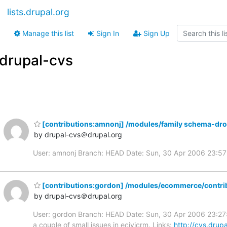
lists.drupal.org
Manage this list
Sign In
Sign Up
drupal-cvs
[contributions:amnonj] /modules/family schema-dr
by drupal-cvs＠drupal.org
User: amnonj Branch: HEAD Date: Sun, 30 Apr 2006 23:5
[contributions:gordon] /modules/ecommerce/contrib
by drupal-cvs＠drupal.org
User: gordon Branch: HEAD Date: Sun, 30 Apr 2006 23:27:
a couple of small issues in ecivicrm. Links:
http://cvs.drup