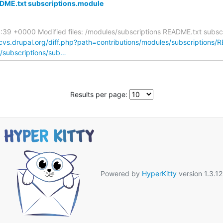
DME.txt subscriptions.module
:39 +0000 Modified files: /modules/subscriptions README.txt subs
/cvs.drupal.org/diff.php?path=contributions/modules/subscriptions/
s/subscriptions/sub…
Results per page:
Powered by
HyperKitty
version 1.3.12