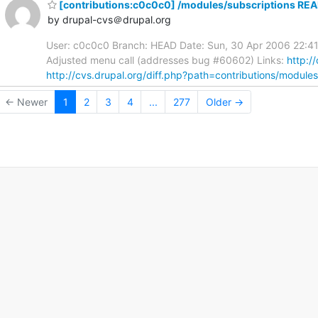
[contributions:c0c0c0] /modules/subscriptions REA
by drupal-cvs＠drupal.org
User: c0c0c0 Branch: HEAD Date: Sun, 30 Apr 2006 22:41
Adjusted menu call (addresses bug #60602) Links:
http:/
http://cvs.drupal.org/diff.php?path=contributions/module
← Newer
1
2
3
4
...
277
Older →