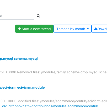
Start a new thread
Threads by
month
Down
op.mysql schema.mysql
7:51 +0000 Removed files: /modules/family schema-drop.mysql sch
/ecivicrm ecivicrm.module
00 +0000 Modified files: /modules/ecommerce/contrib/ecivicrm eci
al.org/diff.php?path=contributions/modules/ecommerce/contrib…