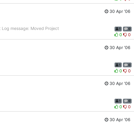
30 Apr '06
t Log message: Moved Project
1
0
0
0
30 Apr '06
1
0
0
0
30 Apr '06
1
0
0
0
30 Apr '06