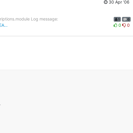
30 Apr '06
criptions.module Log message:
1
0
REA…
0
0
.