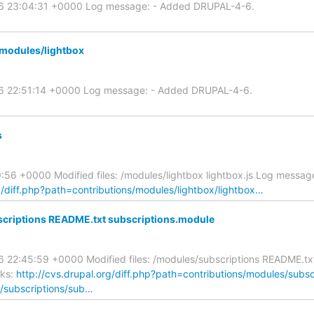
06 23:04:31 +0000 Log message: - Added DRUPAL-4-6.
modules/lightbox
06 22:51:14 +0000 Log message: - Added DRUPAL-4-6.
s
56 +0000 Modified files: /modules/lightbox lightbox.js Log messag
g/diff.php?path=contributions/modules/lightbox/lightbox…
criptions README.txt subscriptions.module
 22:45:59 +0000 Modified files: /modules/subscriptions README.tx
nks:
http://cvs.drupal.org/diff.php?path=contributions/modules/subs
s/subscriptions/sub…