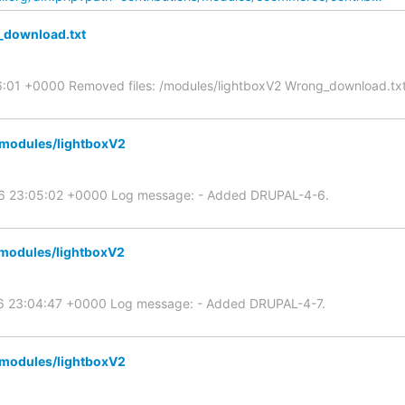
_download.txt
6:01 +0000 Removed files: /modules/lightboxV2 Wrong_download.tx
/modules/lightboxV2
06 23:05:02 +0000 Log message: - Added DRUPAL-4-6.
/modules/lightboxV2
06 23:04:47 +0000 Log message: - Added DRUPAL-4-7.
/modules/lightboxV2