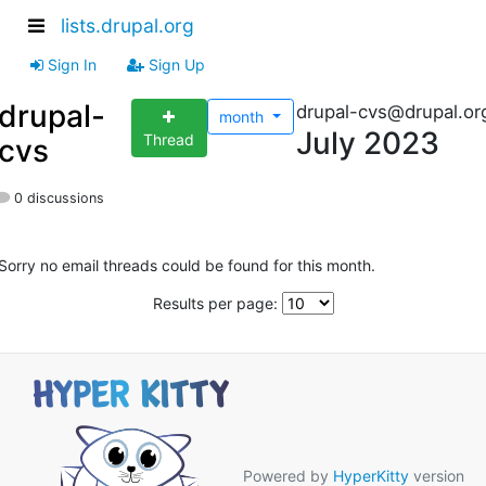
lists.drupal.org
Sign In
Sign Up
drupal-
drupal-cvs@drupal.or
month
July 2023
Thread
cvs
0 discussions
Sorry no email threads could be found for this month.
Results per page:
Powered by
HyperKitty
version