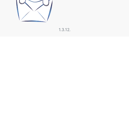
1.3.12.