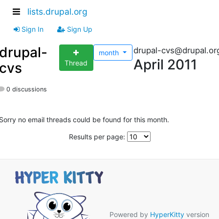
lists.drupal.org
Sign In
Sign Up
drupal-
drupal-cvs@drupal.or
month
April 2011
Thread
cvs
0 discussions
Sorry no email threads could be found for this month.
Results per page:
Powered by
HyperKitty
version