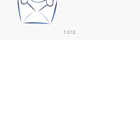
1.3.12.