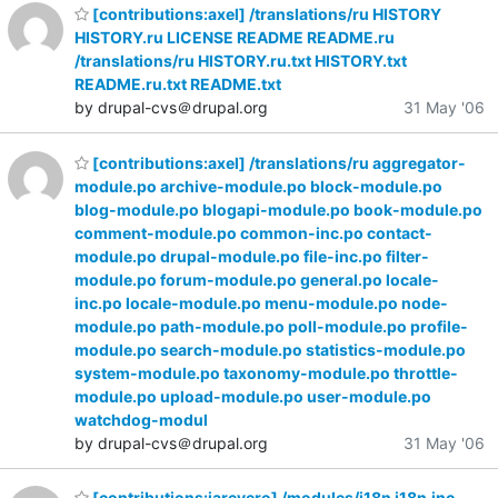
[contributions:axel] /translations/ru HISTORY
HISTORY.ru LICENSE README README.ru
/translations/ru HISTORY.ru.txt HISTORY.txt
README.ru.txt README.txt
by drupal-cvs＠drupal.org
31 May '06
[contributions:axel] /translations/ru aggregator-
module.po archive-module.po block-module.po
blog-module.po blogapi-module.po book-module.po
comment-module.po common-inc.po contact-
module.po drupal-module.po file-inc.po filter-
module.po forum-module.po general.po locale-
inc.po locale-module.po menu-module.po node-
module.po path-module.po poll-module.po profile-
module.po search-module.po statistics-module.po
system-module.po taxonomy-module.po throttle-
module.po upload-module.po user-module.po
watchdog-modul
by drupal-cvs＠drupal.org
31 May '06
[contributions:jareyero] /modules/i18n i18n.inc