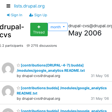
lists.drupal.org
Sign In
Sign Up
drupal-
drupal-cvs@drupal.or
month
May 2006
Thread
cvs
2 participants
2715 discussions
[contributions(DRUPAL-4-7):budda]
/modules/google_analytics README.txt
by drupal-cvs＠drupal.org
31 May '06
[contributions:budda] /modules/google_analytics
README.txt
by drupal-cvs＠drupal.org
31 May '06
[contributions:budda] /modules/google_analytics