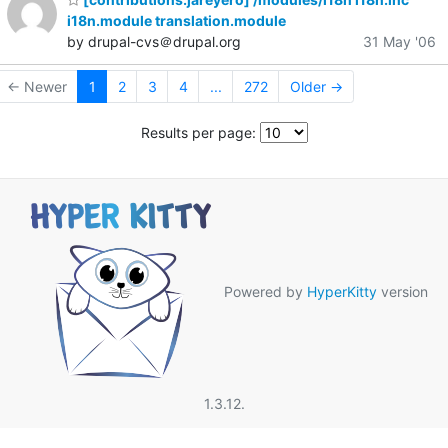
i18n.module translation.module
by drupal-cvs＠drupal.org
31 May '06
← Newer
1
2
3
4
...
272
Older →
Results per page:
Powered by
HyperKitty
version
1.3.12.