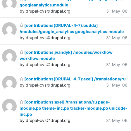
googleanalytics.module
by drupal-cvs＠drupal.org
31 May '06
[contributions(DRUPAL-4-7):budda]
/modules/google_analytics googleanalytics.module
by drupal-cvs＠drupal.org
31 May '06
[contributions:jvandyk] /modules/workflow
workflow.module
by drupal-cvs＠drupal.org
31 May '06
[contributions(DRUPAL-4-7):axel] /translations/ru
by drupal-cvs＠drupal.org
31 May '06
[contributions:axel] /translations/ru page-
module.po theme-inc.po tracker-module.po unicode-
inc.po
by drupal-cvs＠drupal.org
31 May '06