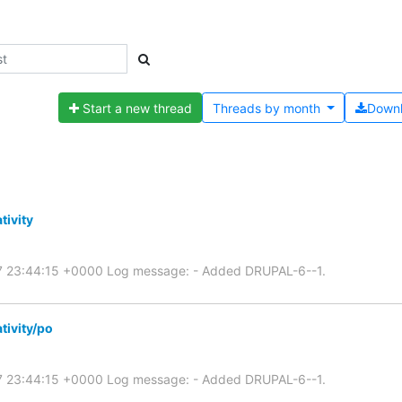
Start a new thread
Threads by
month
Down
tivity
07 23:44:15 +0000 Log message: - Added DRUPAL-6--1.
tivity/po
07 23:44:15 +0000 Log message: - Added DRUPAL-6--1.