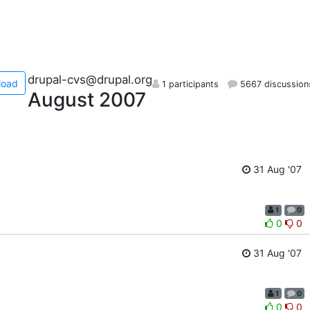
drupal-cvs@drupal.org
load
1 participants
5667 discussion
August 2007
31 Aug '07
1
0
0
0
31 Aug '07
1
0
0
0