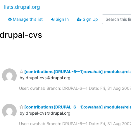
lists.drupal.org
Manage this list
Sign In
Sign Up
drupal-cvs
[contributions(DRUPAL-6--1):owahab] /modules/rela
by drupal-cvs＠drupal.org
User: owahab Branch: DRUPAL-6--1 Date: Fri, 31 Aug 20
[contributions(DRUPAL-6--1):owahab] /modules/rela
by drupal-cvs＠drupal.org
User: owahab Branch: DRUPAL-6--1 Date: Fri, 31 Aug 20