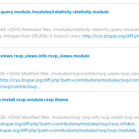
_query.module /modules/relativity relativity.module
 +0000 Removed files: /modules/relativity relativity_query.module 
ing changes from DRUPAL-5 branch Links:
http://cvs.drupal.org/diff.p
_views rsvp_views.info rsvp_views.module
08 +0000 Modified files: /modules/rsvp/contrib/rsvp_views rsvp_vie
http://cvs.drupal.org/diff.php?path=contributions/modules/rsvp/con
s/rsvp/contrib/rsvp…
.install rsvp.module rsvp.theme
6 +0000 Modified files: /modules/rsvp rsvp.info rsvp.install rsvp
s.drupal.org/diff.php?path=contributions/modules/rsvp/rsvp.info&ol…
.drupal.org/diff.php?path=contributions/modules/rsvp/rsvp.module&