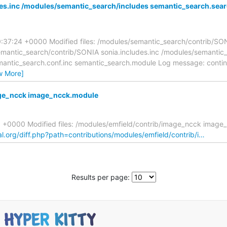
es.inc /modules/semantic_search/includes semantic_search.sea
0:37:24 +0000 Modified files: /modules/semantic_search/contrib/SO
emantic_search/contrib/SONIA sonia.includes.inc /modules/semantic
mantic_search.conf.inc semantic_search.module Log message: conti
w More]
age_ncck image_ncck.module
29 +0000 Modified files: /modules/emfield/contrib/image_ncck imag
al.org/diff.php?path=contributions/modules/emfield/contrib/i…
Results per page: