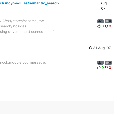
rch.inc /modules/semantic_search
Aug
'07
NIA/ext/stores/sesame_rpc
1
0
_search/includes
0
0
nuing development connection of
31 Aug '07
e_ncck.module Log message:
1
0
0
0