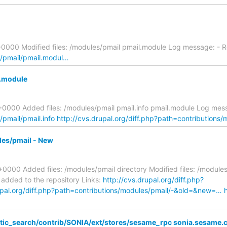
+0000 Modified files: /modules/pmail pmail.module Log message: -
s/pmail/pmail.modul…
l.module
000 Added files: /modules/pmail pmail.info pmail.module Log messag
/pmail/pmail.info
http://cvs.drupal.org/diff.php?path=contributions
les/pmail - New
0000 Added files: /modules/pmail directory Modified files: /modul
 added to the repository Links:
http://cvs.drupal.org/diff.php?
upal.org/diff.php?path=contributions/modules/pmail/-&old=&new=…
ic_search/contrib/SONIA/ext/stores/sesame_rpc sonia.sesame.cl