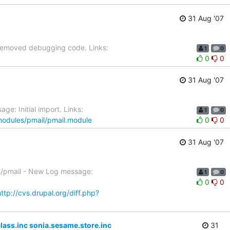
31 Aug '07
 Removed debugging code. Links:
1
0
0
0
31 Aug '07
e: Initial import. Links:
1
0
/modules/pmail/pmail.module
0
0
31 Aug '07
es/pmail - New Log message:
1
0
0
0
http://cvs.drupal.org/diff.php?
ass.inc sonia.sesame.store.inc
31