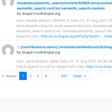
/modules/semantic_search/contrib/SONIA sonia.includ
semantic_search.conf.inc semantic_search.module
by drupal-cvs＠drupal.org
User: hendler Branch: DRUPAL-5 Date: Fri, 31 Aug 2007 2
sonia.sesame.class.inc sonia.sesame.store.inc /modules/s
semantic_search.search.inc /modules/semantic_search se
Sesame Links:
http://cvs.drupal.org/diff.php?path=
…
[Vie
[contributions:aaron] /modules/emfield/contrib/im
by drupal-cvs＠drupal.org
User: aaron Branch: HEAD Date: Fri, 31 Aug 2007 20:28:
check against is_null for widget w/h Links:
http://cvs.drup
← Newer
1
2
3
4
...
567
Older →