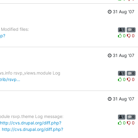
31 Aug '07
Modified files:
1
0
hp?
0
0
31 Aug '07
ws.info rsvp_views.module Log
1
0
trib/rsvp…
0
0
31 Aug '07
.module rsvp.theme Log message:
1
0
http://cvs.drupal.org/diff.php?
0
0
…
http://cvs.drupal.org/diff.php?