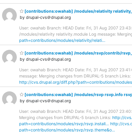
[contributions:owahab] /modules/relativity relativity
by drupal-cvs＠drupal.org
User: owahab Branch: HEAD Date: Fri, 31 Aug 2007 23:43:44
/modules/relativity relativity.module Log message: Merg
path=contributions/modules/relativity/relati…
[contributions:owahab] /modules/rsvp/contrib/rsvp
by drupal-cvs＠drupal.org
User: owahab Branch: HEAD Date: Fri, 31 Aug 2007 23:41:
message: Merging changes from DRUPAL-5 branch Links:
http://cvs.drupal.org/diff.php?path=contributions/module
[contributions:owahab] /modules/rsvp rsvp.info rsvp
by drupal-cvs＠drupal.org
User: owahab Branch: HEAD Date: Fri, 31 Aug 2007 23:40:3
Merging changes from DRUPAL-5 branch Links:
http://cv
path=contributions/modules/rsvp/rsvp.install…
http://cvs
path=contributions/modules/rsvp/rsvp.theme&o…