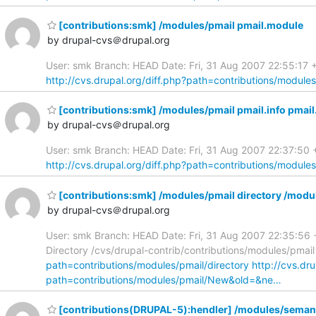
[contributions:smk] /modules/pmail pmail.module
by drupal-cvs＠drupal.org
User: smk Branch: HEAD Date: Fri, 31 Aug 2007 22:55:17 
http://cvs.drupal.org/diff.php?path=contributions/module
[contributions:smk] /modules/pmail pmail.info pmai
by drupal-cvs＠drupal.org
User: smk Branch: HEAD Date: Fri, 31 Aug 2007 22:37:50 +0
http://cvs.drupal.org/diff.php?path=contributions/modules
[contributions:smk] /modules/pmail directory /modu
by drupal-cvs＠drupal.org
User: smk Branch: HEAD Date: Fri, 31 Aug 2007 22:35:56 +
Directory /cvs/drupal-contrib/contributions/modules/pmail
path=contributions/modules/pmail/directory
http://cvs.dr
path=contributions/modules/pmail/New&old=&ne…
[contributions(DRUPAL-5):hendler] /modules/semant