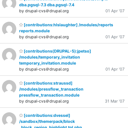
dba.pgsql-7.3 dba.pgsql-7.4
by drupal-cvs＠drupal.org
01 Apr '07
[contributions:hlslaughter] /modules/reports
reports.module
by drupal-cvs＠drupal.org
01 Apr '07
[contributions(DRUPAL-5):jpetso]
/modules/temporary_invitation
temporary_invitation.module
by drupal-cvs＠drupal.org
01 Apr '07
[contributions:straussd]
/modules/pressflow_transaction
pressflow_transaction.module
by drupal-cvs＠drupal.org
31 Mar '07
[contributions:dvessel]
/sandbox/themerpack/block
_block_region_highlight.tpl.php