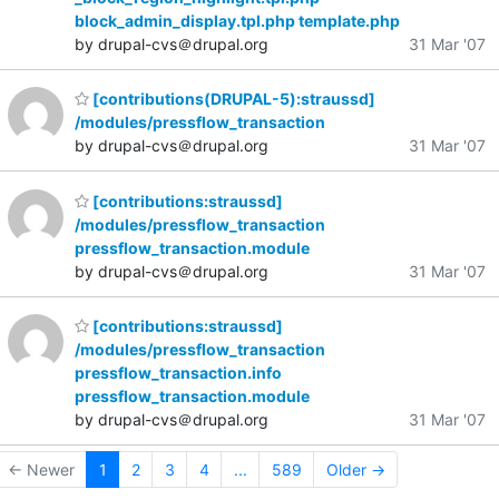
block_admin_display.tpl.php template.php
by drupal-cvs＠drupal.org
31 Mar '07
[contributions(DRUPAL-5):straussd]
/modules/pressflow_transaction
by drupal-cvs＠drupal.org
31 Mar '07
[contributions:straussd]
/modules/pressflow_transaction
pressflow_transaction.module
by drupal-cvs＠drupal.org
31 Mar '07
[contributions:straussd]
/modules/pressflow_transaction
pressflow_transaction.info
pressflow_transaction.module
by drupal-cvs＠drupal.org
31 Mar '07
← Newer
1
2
3
4
...
589
Older →