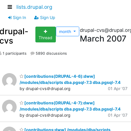
lists.drupal.org
Sign In
Sign Up
drupal-
drupal-cvs@drupal.or
month
March 2007
Thread
cvs
1 participants
5890 discussions
[contributions(DRUPAL-4-6):dww]
/modules/dba/scripts dba.pgsql-7.3 dba.pgsql-7.4
by drupal-cvs＠drupal.org
01 Apr '07
[contributions(DRUPAL-4-7):dww]
/modules/dba/scripts dba.pgsql-7.3 dba.pgsql-7.4
by drupal-cvs＠drupal.org
01 Apr '07
[contributions:dww] /modules/dba/scripts