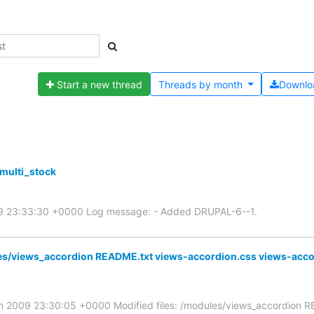
Start a new thread
Threads by
month
Downlo
multi_stock
009 23:33:30 +0000 Log message: - Added DRUPAL-6--1.
es/views_accordion README.txt views-accordion.css views-acco
an 2009 23:30:05 +0000 Modified files: /modules/views_accordion R