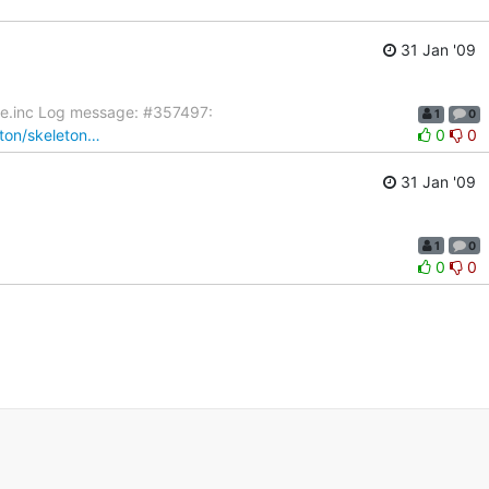
31 Jan '09
ate.inc Log message: #357497:
1
0
eton/skeleton…
0
0
31 Jan '09
1
0
0
0