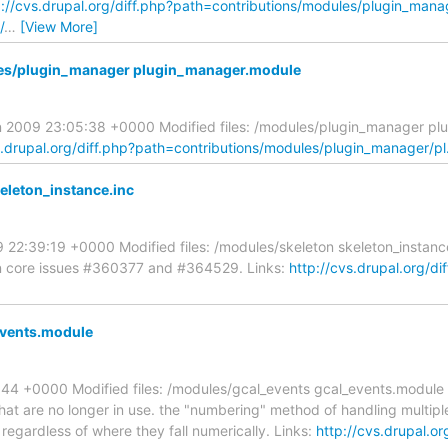
p://cvs.drupal.org/diff.php?path=contributions/modules/plugin_man
/
…
[View More]
les/plugin_manager plugin_manager.module
an 2009 23:05:38 +0000 Modified files: /modules/plugin_manager p
s.drupal.org/diff.php?path=contributions/modules/plugin_manager/p
eleton_instance.inc
09 22:39:19 +0000 Modified files: /modules/skeleton skeleton_insta
 on core issues #360377 and #364529. Links:
http://cvs.drupal.org/di
events.module
5:44 +0000 Modified files: /modules/gcal_events gcal_events.modu
at are no longer in use. the "numbering" method of handling multiple 
egardless of where they fall numerically. Links:
http://cvs.drupal.or