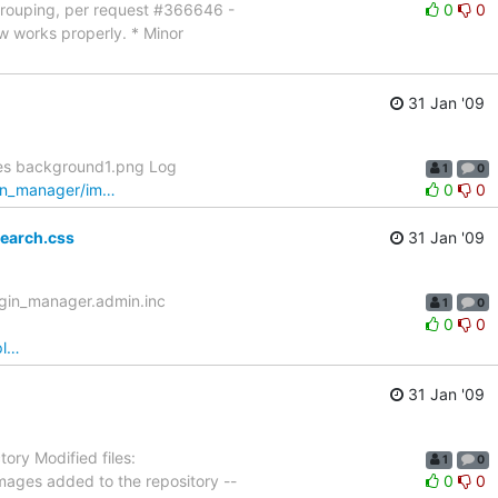
 grouping, per request #366646 -
0
0
ow works properly. * Minor
31 Jan '09
ges background1.png Log
1
0
ugin_manager/im…
0
0
earch.css
31 Jan '09
ugin_manager.admin.inc
1
0
0
0
pl…
31 Jan '09
ry Modified files:
1
0
ages added to the repository --
0
0