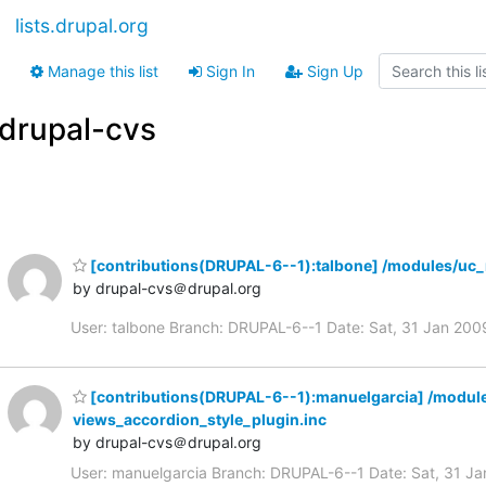
lists.drupal.org
Manage this list
Sign In
Sign Up
drupal-cvs
[contributions(DRUPAL-6--1):talbone] /modules/uc_
by drupal-cvs＠drupal.org
User: talbone Branch: DRUPAL-6--1 Date: Sat, 31 Jan 2
[contributions(DRUPAL-6--1):manuelgarcia] /modul
views_accordion_style_plugin.inc
by drupal-cvs＠drupal.org
User: manuelgarcia Branch: DRUPAL-6--1 Date: Sat, 31 J