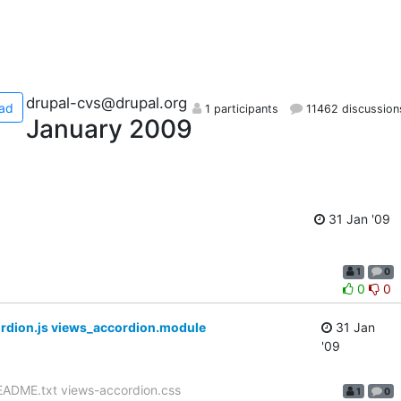
drupal-cvs@drupal.org
ad
1 participants
11462 discussion
January 2009
31 Jan '09
1
0
0
0
rdion.js views_accordion.module
31 Jan
'09
EADME.txt views-accordion.css
1
0