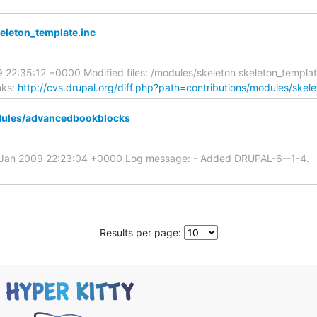
keleton_template.inc
09 22:35:12 +0000 Modified files: /modules/skeleton skeleton_templ
nks:
http://cvs.drupal.org/diff.php?path=contributions/modules/skel
dules/advancedbookblocks
1 Jan 2009 22:23:04 +0000 Log message: - Added DRUPAL-6--1-4.
Results per page: