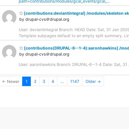
path=contributions/modules/gcal_events/gcal_…
[contributions:deviantintegral] /modules/skeleton s
by drupal-cvs＠drupal.org
User: deviantintegral Branch: HEAD Date: Sat, 31 Jan 20
Template subpages default to an empty split summary. Li
[contributions(DRUPAL-6--1-4):aaronhawkins] /mo
by drupal-cvs＠drupal.org
User: aaronhawkins Branch: DRUPAL-6--1-4 Date: Sat, 3
← Newer
1
2
3
4
...
1147
Older →