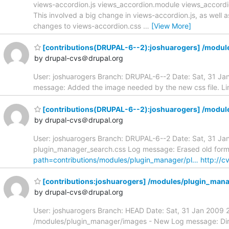
views-accordion.js views_accordion.module views_accordio
This involved a big change in views-accordion.js, as well 
changes to views-accordion.css
…
[View More]
[contributions(DRUPAL-6--2):joshuarogers] /modu
by drupal-cvs＠drupal.org
User: joshuarogers Branch: DRUPAL-6--2 Date: Sat, 31 J
message: Added the image needed by the new css file. Li
[contributions(DRUPAL-6--2):joshuarogers] /modul
by drupal-cvs＠drupal.org
User: joshuarogers Branch: DRUPAL-6--2 Date: Sat, 31 Ja
plugin_manager_search.css Log message: Erased old forms
path=contributions/modules/plugin_manager/pl…
http://c
[contributions:joshuarogers] /modules/plugin_man
by drupal-cvs＠drupal.org
User: joshuarogers Branch: HEAD Date: Sat, 31 Jan 2009 
/modules/plugin_manager/images - New Log message: Direc