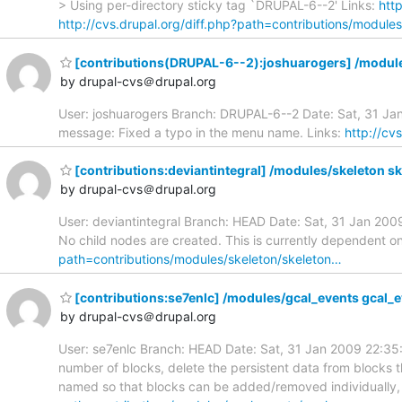
> Using per-directory sticky tag `DRUPAL-6--2' Links:
htt
http://cvs.drupal.org/diff.php?path=contributions/modules
[contributions(DRUPAL-6--2):joshuarogers] /modu
by drupal-cvs＠drupal.org
User: joshuarogers Branch: DRUPAL-6--2 Date: Sat, 31 J
message: Fixed a typo in the menu name. Links:
http://cv
[contributions:deviantintegral] /modules/skeleton sk
by drupal-cvs＠drupal.org
User: deviantintegral Branch: HEAD Date: Sat, 31 Jan 20
No child nodes are created. This is currently dependent
path=contributions/modules/skeleton/skeleton…
[contributions:se7enlc] /modules/gcal_events gcal_
by drupal-cvs＠drupal.org
User: se7enlc Branch: HEAD Date: Sat, 31 Jan 2009 22:3
number of blocks, delete the persistent data from blocks th
named so that blocks can be added/removed individually, r