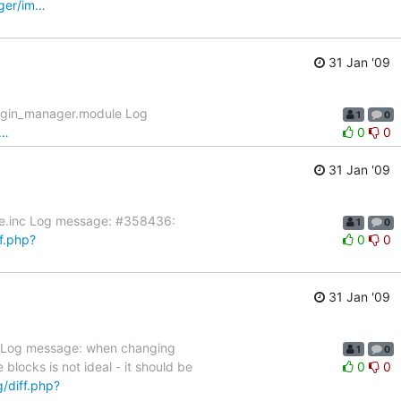
ager/im…
31 Jan '09
lugin_manager.module Log
1
0
l…
0
0
31 Jan '09
nce.inc Log message: #358436:
1
0
ff.php?
0
0
31 Jan '09
le Log message: when changing
1
0
blocks is not ideal - it should be
0
0
g/diff.php?