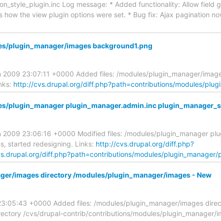
n_style_plugin.inc Log message: * Added functionality: Allow field
as how the view plugin options were set. * Bug fix: Ajax pagination n
les/plugin_manager/images background1.png
an 2009 23:07:11 +0000 Added files: /modules/plugin_manager/ima
nks:
http://cvs.drupal.org/diff.php?path=contributions/modules/pl
es/plugin_manager plugin_manager.admin.inc plugin_manager_s
n 2009 23:06:16 +0000 Modified files: /modules/plugin_manager pl
, started redesigning. Links:
http://cvs.drupal.org/diff.php?
vs.drupal.org/diff.php?path=contributions/modules/plugin_manager/
ager/images directory /modules/plugin_manager/images - New
23:05:43 +0000 Added files: /modules/plugin_manager/images directo
tory /cvs/drupal-contrib/contributions/modules/plugin_manager/im