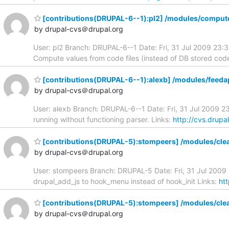
[contributions(DRUPAL-6--1):pl2] /modules/compute
by drupal-cvs＠drupal.org
User: pl2 Branch: DRUPAL-6--1 Date: Fri, 31 Jul 2009 23
Compute values from code files (instead of DB stored code
[contributions(DRUPAL-6--1):alexb] /modules/feeda
by drupal-cvs＠drupal.org
User: alexb Branch: DRUPAL-6--1 Date: Fri, 31 Jul 2009 2
running without functioning parser. Links:
http://cvs.drupa
[contributions(DRUPAL-5):stompeers] /modules/cle
by drupal-cvs＠drupal.org
User: stompeers Branch: DRUPAL-5 Date: Fri, 31 Jul 200
drupal_add_js to hook_menu instead of hook_init Links:
ht
[contributions(DRUPAL-5):stompeers] /modules/cle
by drupal-cvs＠drupal.org