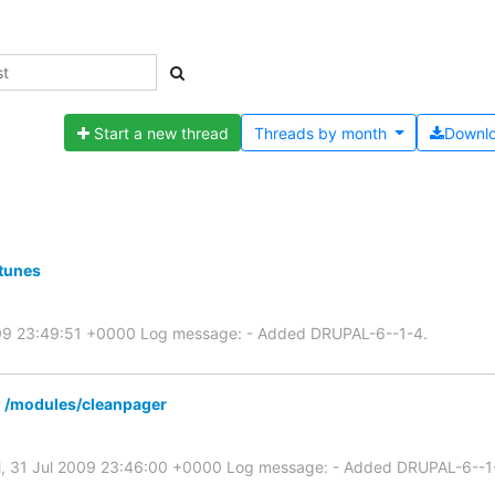
Start a new thread
Threads by
month
Downl
tunes
2009 23:49:51 +0000 Log message: - Added DRUPAL-6--1-4.
 /modules/cleanpager
ri, 31 Jul 2009 23:46:00 +0000 Log message: - Added DRUPAL-6--