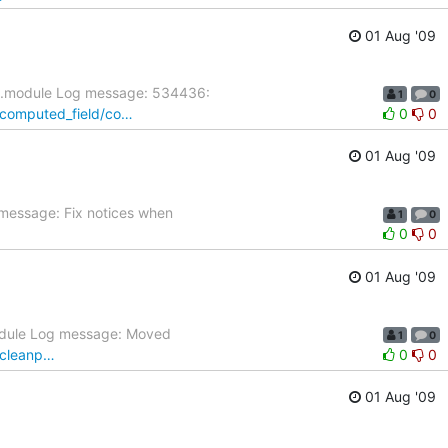
01 Aug '09
eld.module Log message: 534436:
1
0
s/computed_field/co…
0
0
01 Aug '09
 message: Fix notices when
1
0
0
0
01 Aug '09
module Log message: Moved
1
0
/cleanp…
0
0
01 Aug '09