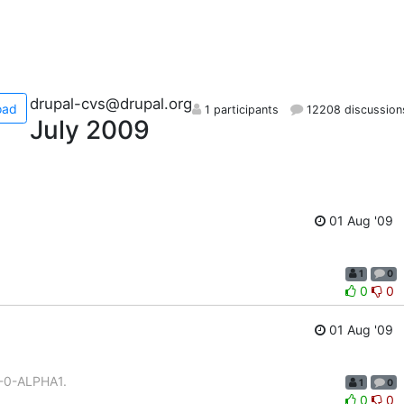
drupal-cvs@drupal.org
oad
1 participants
12208 discussion
July 2009
01 Aug '09
1
0
0
0
01 Aug '09
1-0-ALPHA1.
1
0
0
0