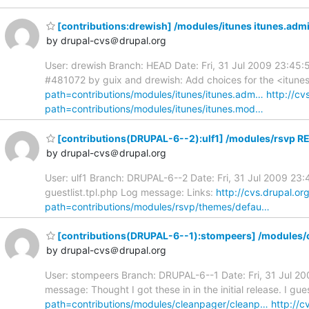
[contributions:drewish] /modules/itunes itunes.admin
by drupal-cvs＠drupal.org
User: drewish Branch: HEAD Date: Fri, 31 Jul 2009 23:45:5
#481072 by guix and drewish: Add choices for the <itunes
path=contributions/modules/itunes/itunes.adm…
http://cv
path=contributions/modules/itunes/itunes.mod…
[contributions(DRUPAL-6--2):ulf1] /modules/rsvp RE
by drupal-cvs＠drupal.org
User: ulf1 Branch: DRUPAL-6--2 Date: Fri, 31 Jul 2009 23
guestlist.tpl.php Log message: Links:
http://cvs.drupal.o
path=contributions/modules/rsvp/themes/defau…
[contributions(DRUPAL-6--1):stompeers] /modules/c
by drupal-cvs＠drupal.org
User: stompeers Branch: DRUPAL-6--1 Date: Fri, 31 Jul 2
message: Thought I got these in in the initial release. I gue
path=contributions/modules/cleanpager/cleanp…
http://