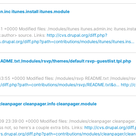
.inc itunes.install itunes.module
1 +0000 Modified files: /modules/itunes itunes.admin.inc itunes.inst
:author> source. Links:
http://cvs.drupal.org/diff.php?
s.drupal.org/diff.php?path=contributions/modules/itunes/itunes.ins…
ADME.txt /modules/rsvp/themes/default rsvp-guestlist.tpl.php
:43:55 +0000 Modified files: /modules/rsvp README.txt /modules/rs
rg/diff.php?path=contributions/modules/rsvp/README.txt&o…
http://
leanpager cleanpager.info cleanpager.module
009 23:39:00 +0000 Modified files: /modules/cleanpager cleanpager
ss not, so here's a couple extra bits. Links:
http://cvs.drupal.org/diff
cvs.drupal.org/diff.php?path=contributions/modules/cleanpager/clea