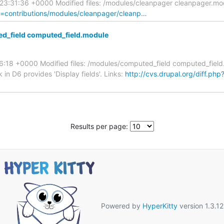
9 23:31:36 +0000 Modified files: /modules/cleanpager cleanpager.
th=contributions/modules/cleanpager/cleanp…
d_field computed_field.module
:26:18 +0000 Modified files: /modules/computed_field computed_fi
 in D6 provides 'Display fields'. Links:
http://cvs.drupal.org/diff.php
Results per page:
Powered by
HyperKitty
version 1.3.12