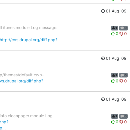
01 Aug '09
all itunes.module Log message:
1
0
0
0
http://cvs.drupal.org/diff.php?
01 Aug '09
vp/themes/default rsvp-
1
0
cvs.drupal.org/diff.php?
0
0
01 Aug '09
.info cleanpager.module Log
1
0
.php?
0
0
np…