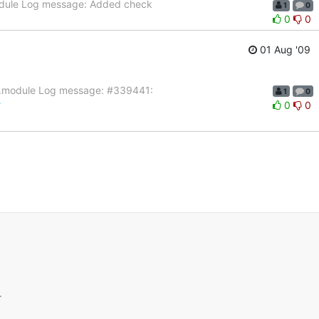
module Log message: Added check
1
0
0
0
01 Aug '09
eld.module Log message: #339441:
1
0
?
0
0
.