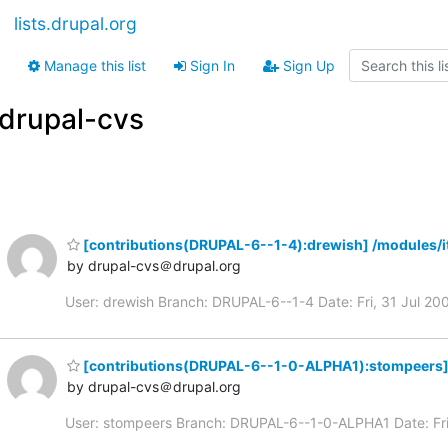
lists.drupal.org
Manage this list
Sign In
Sign Up
drupal-cvs
[contributions(DRUPAL-6--1-4):drewish] /modules/i
by drupal-cvs＠drupal.org
User: drewish Branch: DRUPAL-6--1-4 Date: Fri, 31 Jul 
[contributions(DRUPAL-6--1-0-ALPHA1):stompeers]
by drupal-cvs＠drupal.org
User: stompeers Branch: DRUPAL-6--1-0-ALPHA1 Date: F