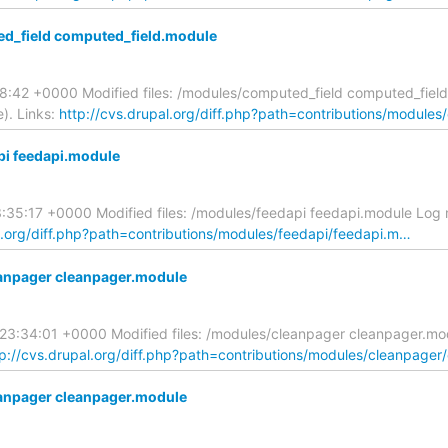
d_field computed_field.module
:38:42 +0000 Modified files: /modules/computed_field computed_fi
). Links:
http://cvs.drupal.org/diff.php?path=contributions/module
pi feedapi.module
3:35:17 +0000 Modified files: /modules/feedapi feedapi.module Log
l.org/diff.php?path=contributions/modules/feedapi/feedapi.m…
anpager cleanpager.module
9 23:34:01 +0000 Modified files: /modules/cleanpager cleanpager.
tp://cvs.drupal.org/diff.php?path=contributions/modules/cleanpager
anpager cleanpager.module