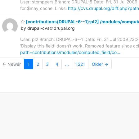
User: stompeers Branch: DRUPAL-5 Date: Fri, 31 Jul 200
for $may_cache. Links:
http://cvs.drupal.org/diff.php?pa
[contributions(DRUPAL-6--1):pl2] /modules/compute
by drupal-cvs＠drupal.org
User: pl2 Branch: DRUPAL-6--1 Date: Fri, 31 Jul 2009 23
'Display this field' doesn't work. Removed feature since cck
path=contributions/modules/computed_field/co…
← Newer
1
2
3
4
...
1221
Older →