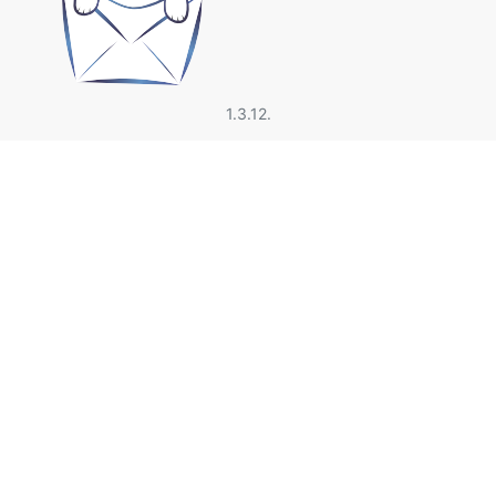
1.3.12.