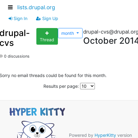
lists.drupal.org
Sign In
Sign Up
drupal-
drupal-cvs@drupal.or
month
October 201
Thread
cvs
0 discussions
Sorry no email threads could be found for this month.
Results per page:
Powered by
HyperKitty
version