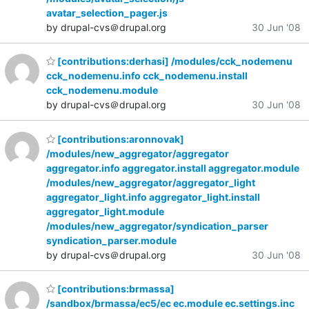
avatar_selection_pager.js
by drupal-cvs＠drupal.org
30 Jun '08
[contributions:derhasi] /modules/cck_nodemenu
cck_nodemenu.info cck_nodemenu.install
cck_nodemenu.module
by drupal-cvs＠drupal.org
30 Jun '08
[contributions:aronnovak]
/modules/new_aggregator/aggregator
aggregator.info aggregator.install aggregator.module
/modules/new_aggregator/aggregator_light
aggregator_light.info aggregator_light.install
aggregator_light.module
/modules/new_aggregator/syndication_parser
syndication_parser.module
by drupal-cvs＠drupal.org
30 Jun '08
[contributions:brmassa]
/sandbox/brmassa/ec5/ec ec.module ec.settings.inc