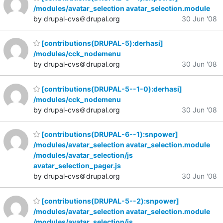
/modules/avatar_selection avatar_selection.module
by drupal-cvs＠drupal.org
30 Jun '08
[contributions(DRUPAL-5):derhasi]
/modules/cck_nodemenu
by drupal-cvs＠drupal.org
30 Jun '08
[contributions(DRUPAL-5--1-0):derhasi]
/modules/cck_nodemenu
by drupal-cvs＠drupal.org
30 Jun '08
[contributions(DRUPAL-6--1):snpower]
/modules/avatar_selection avatar_selection.module
/modules/avatar_selection/js
avatar_selection_pager.js
by drupal-cvs＠drupal.org
30 Jun '08
[contributions(DRUPAL-5--2):snpower]
/modules/avatar_selection avatar_selection.module
/modules/avatar_selection/js