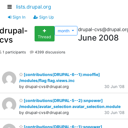
lists.drupal.org
Sign In
Sign Up
drupal-
drupal-cvs@drupal.or
month
June 2008
Thread
cvs
1 participants
4399 discussions
[contributions(DRUPAL-6--1):mooffie]
/modules/flag flag.views.inc
by drupal-cvs＠drupal.org
30 Jun '08
[contributions(DRUPAL-5--2):snpower]
/modules/avatar_selection avatar_selection.module
by drupal-cvs＠drupal.org
30 Jun '08
[contributions(DRUPAL-6--1):snpower]