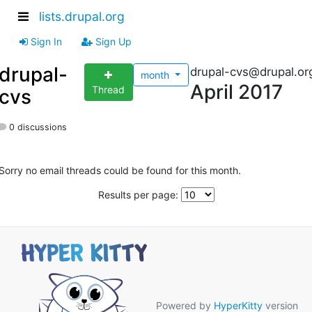
lists.drupal.org
Sign In
Sign Up
drupal-
drupal-cvs@drupal.or
month
April 2017
Thread
cvs
0 discussions
Sorry no email threads could be found for this month.
Results per page:
Powered by
HyperKitty
version