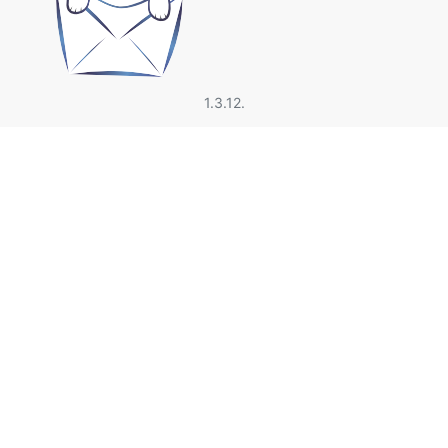
1.3.12.