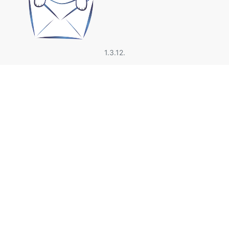
1.3.12.