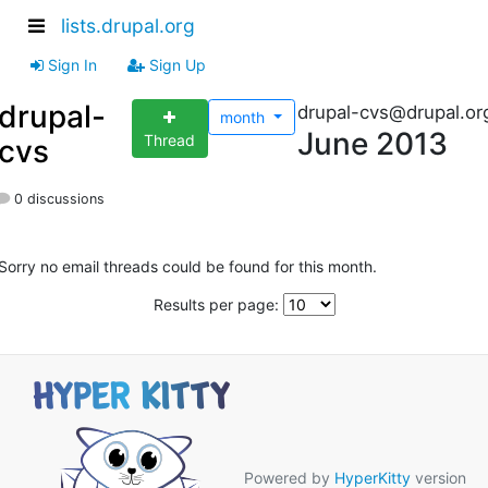
lists.drupal.org
Sign In
Sign Up
drupal-
drupal-cvs@drupal.or
month
June 2013
Thread
cvs
0 discussions
Sorry no email threads could be found for this month.
Results per page:
Powered by
HyperKitty
version